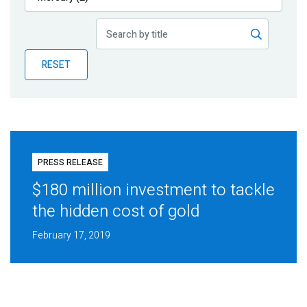
Publications
Blog
RESET
Partner News
PRESS RELEASE
$180 million investment to tackle
the hidden cost of gold
February 17, 2019