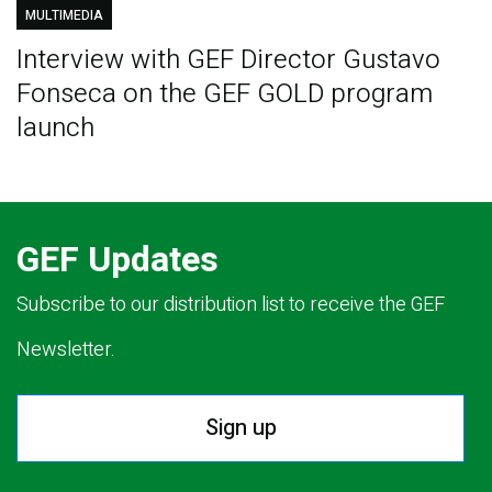
MULTIMEDIA
Interview with GEF Director Gustavo
Fonseca on the GEF GOLD program
launch
GEF Updates
Subscribe to our distribution list to receive the GEF
Newsletter.
Sign up