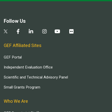
Follow Us
GEF Affiliated Sites
GEF Portal
Independent Evaluation Office
Scientific and Technical Advisory Panel
Small Grants Program
Who We Are