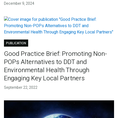
December 9, 2024
PUBLICATION
Good Practice Brief: Promoting Non-
POPs Alternatives to DDT and
Environmental Health Through
Engaging Key Local Partners
September 22, 2022