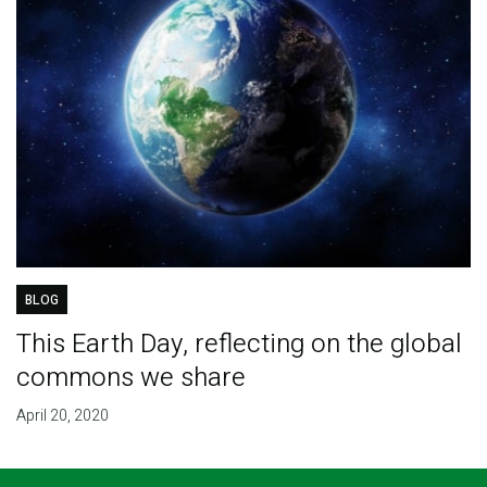
BLOG
This Earth Day, reflecting on the global
commons we share
April 20, 2020