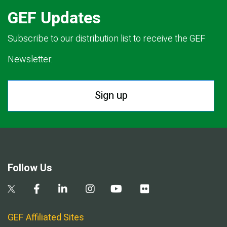
GEF Updates
Subscribe to our distribution list to receive the GEF
Newsletter.
Sign up
Follow Us
GEF Affiliated Sites