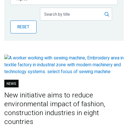
Publications
Blog
RESET
Partner News
NEWS
New initiative aims to reduce
environmental impact of fashion,
construction industries in eight
countries