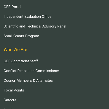
GEF Portal
Independent Evaluation Office
Scientific and Technical Advisory Panel
Small Grants Program
Who We Are
GEF Secretariat Staff
Conflict Resolution Commissioner
Council Members & Alternates
Focal Points
Careers