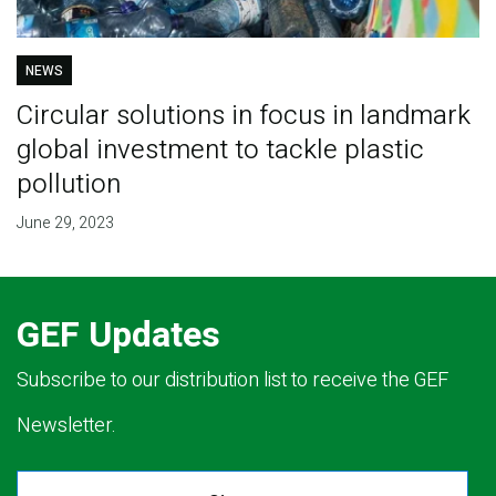
NEWS
Circular solutions in focus in landmark
global investment to tackle plastic
pollution
June 29, 2023
GEF Updates
Subscribe to our distribution list to receive the GEF
Newsletter.