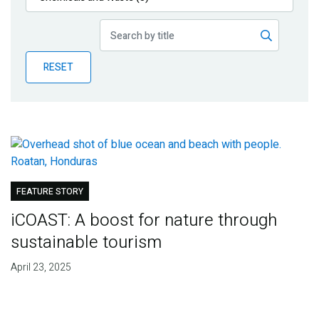
Publications
Blog
RESET
Partner News
FEATURE STORY
iCOAST: A boost for nature through
sustainable tourism
April 23, 2025