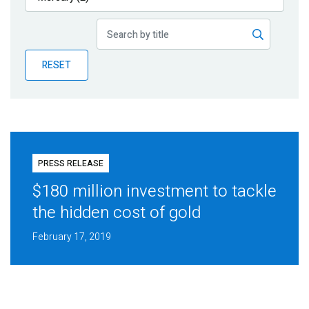
Publications
Blog
RESET
Partner News
PRESS RELEASE
$180 million investment to tackle
the hidden cost of gold
February 17, 2019