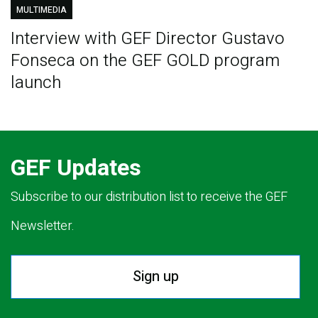
MULTIMEDIA
Interview with GEF Director Gustavo
Fonseca on the GEF GOLD program
launch
GEF Updates
Subscribe to our distribution list to receive the GEF
Newsletter.
Sign up