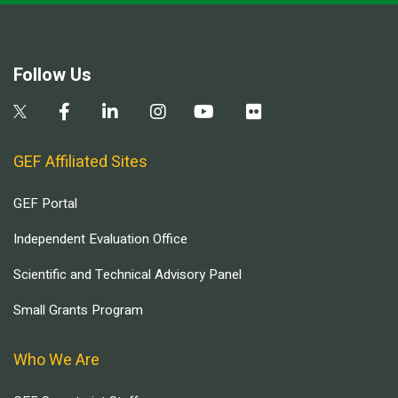
Follow Us
GEF Affiliated Sites
GEF Portal
Independent Evaluation Office
Scientific and Technical Advisory Panel
Small Grants Program
Who We Are