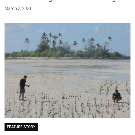
March 2, 2021
FEATURE STORY