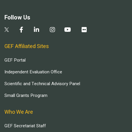
Follow Us
GEF Affiliated Sites
GEF Portal
Independent Evaluation Office
Scientific and Technical Advisory Panel
Small Grants Program
Who We Are
GEF Secretariat Staff