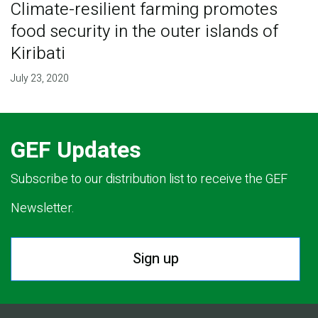
Climate-resilient farming promotes
food security in the outer islands of
Kiribati
July 23, 2020
GEF Updates
Subscribe to our distribution list to receive the GEF
Newsletter.
Sign up