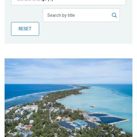
Publications
Blog
RESET
Partner News