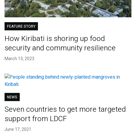
FEATURE STORY
How Kiribati is shoring up food
security and community resilience
March 13, 2023
NEWS
Seven countries to get more targeted
support from LDCF
June 17, 2021