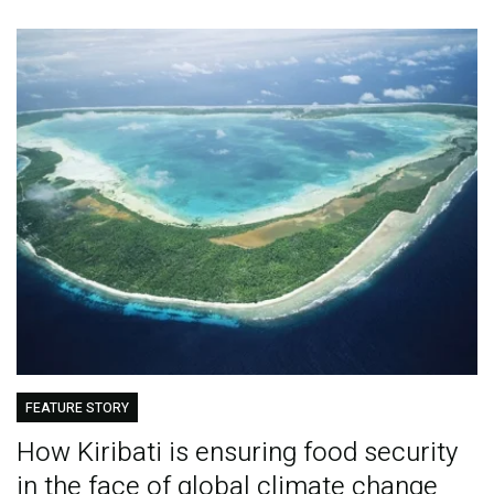
FEATURE STORY
How Kiribati is ensuring food security
in the face of global climate change