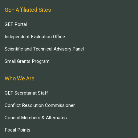
GEF Affiliated Sites
GEF Portal
Independent Evaluation Office
Scientific and Technical Advisory Panel
Small Grants Program
Who We Are
GEF Secretariat Staff
Conflict Resolution Commissioner
Council Members & Alternates
Focal Points