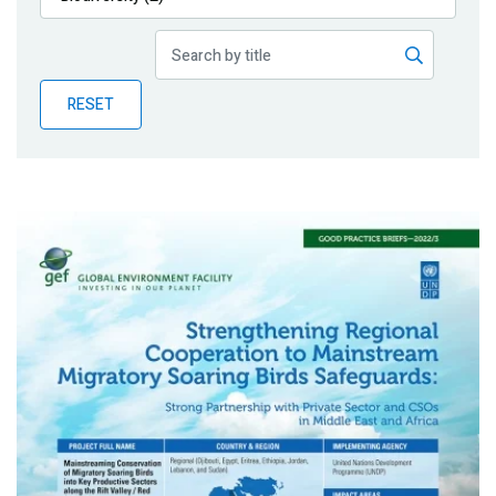
Publications
Blog
RESET
Partner News