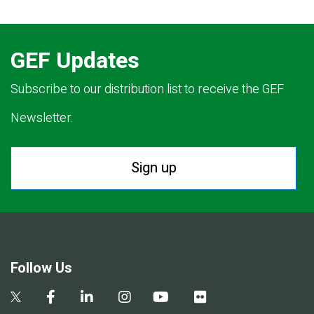
GEF Updates
Subscribe to our distribution list to receive the GEF
Newsletter.
Sign up
Follow Us