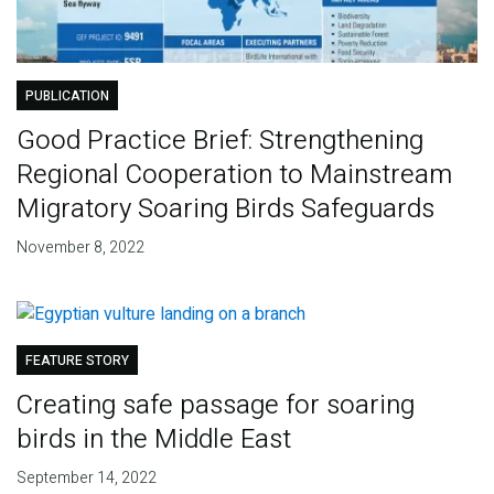
PUBLICATION
Good Practice Brief: Strengthening
Regional Cooperation to Mainstream
Migratory Soaring Birds Safeguards
November 8, 2022
FEATURE STORY
Creating safe passage for soaring
birds in the Middle East
September 14, 2022