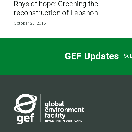
Rays of hope: Greening the
reconstruction of Lebanon
October 26, 2016
GEF Updates
Sub