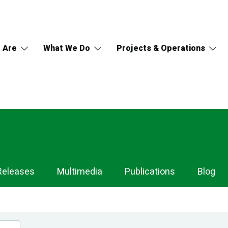
 Are
What We Do
Projects & Operations
Releases
Multimedia
Publications
Blog