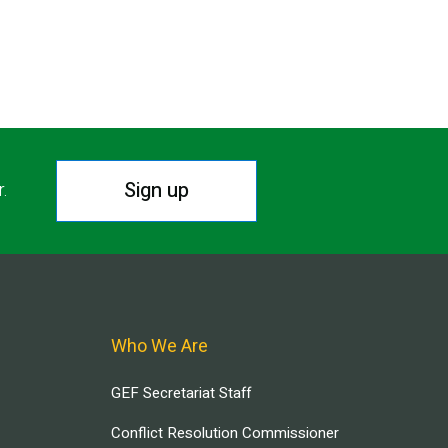
Sign up
r.
Who We Are
GEF Secretariat Staff
Conflict Resolution Commissioner