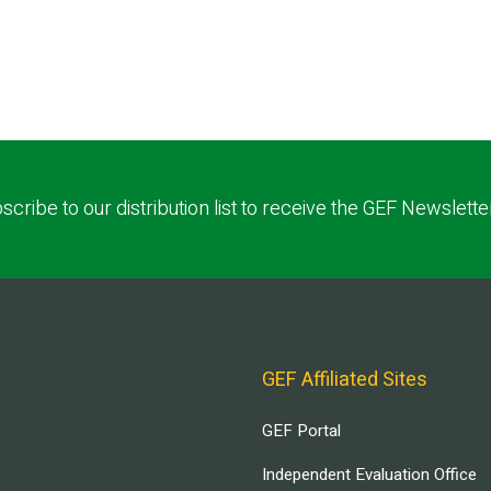
scribe to our distribution list to receive the GEF Newslette
GEF Affiliated Sites
GEF Portal
Independent Evaluation Office