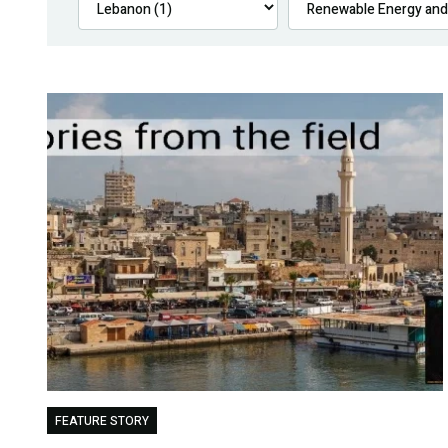
FEATURE STORY