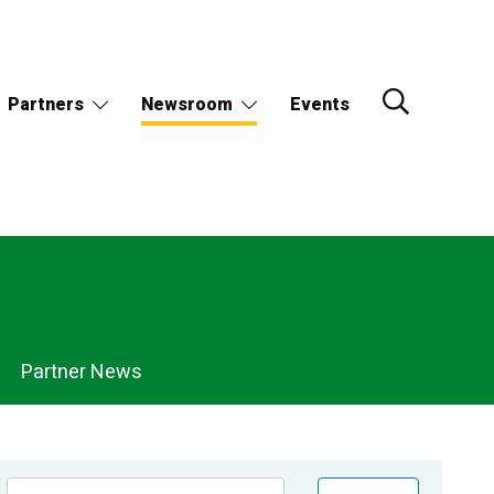
Partners
Newsroom
Events
Partner News