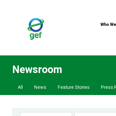
Skip
to
main
content
Who We
Newsroom
Newsroom
All
News
Feature Stories
Press 
Navigation