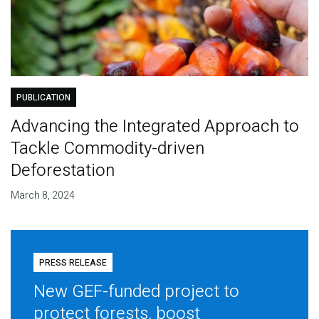
PUBLICATION
Advancing the Integrated Approach to
Tackle Commodity-driven
Deforestation
March 8, 2024
PRESS RELEASE
New GEF-funded project to
protect forests, boost