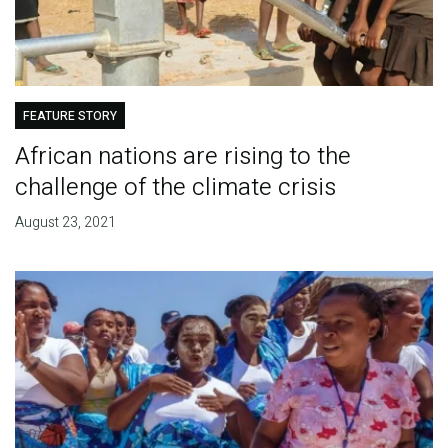
FEATURE STORY
African nations are rising to the
challenge of the climate crisis
August 23, 2021