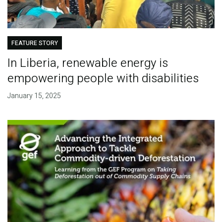
FEATURE STORY
In Liberia, renewable energy is
empowering people with disabilities
January 15, 2025