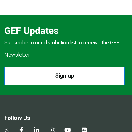
GEF Updates
Subscribe to our distribution list to receive the GEF
Newsletter.
Sign up
Follow Us