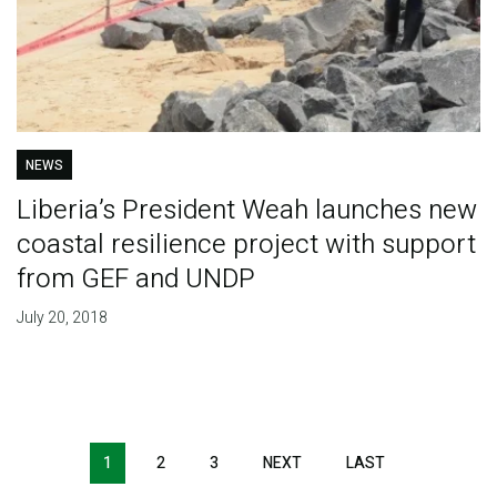
NEWS
Liberia’s President Weah launches new
coastal resilience project with support
from GEF and UNDP
July 20, 2018
Pagination
1
2
3
NEXT
NEXT
LAST
LAST
PAGE
PAGE