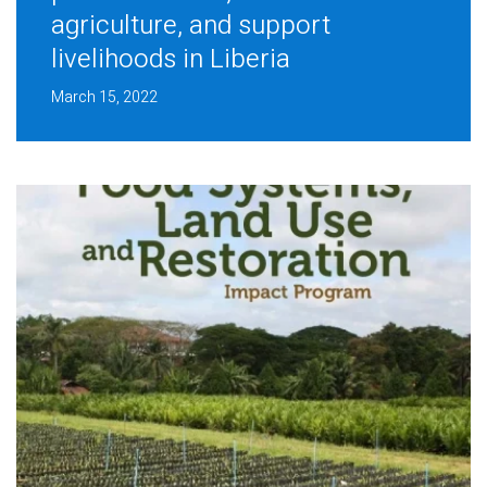
agriculture, and support
livelihoods in Liberia
March 15, 2022