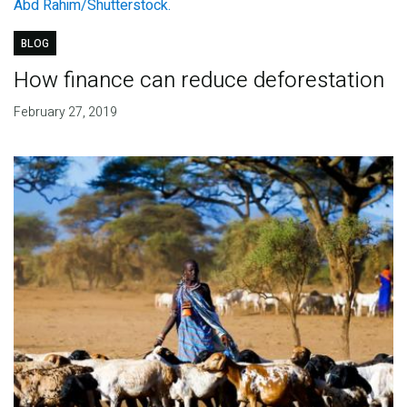
BLOG
How finance can reduce deforestation
February 27, 2019