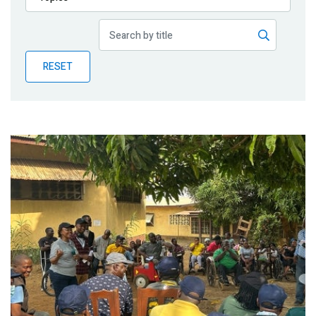
Publications
Blog
RESET
Partner News