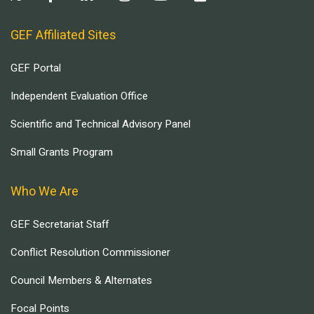
GEF Affiliated Sites
GEF Portal
Independent Evaluation Office
Scientific and Technical Advisory Panel
Small Grants Program
Who We Are
GEF Secretariat Staff
Conflict Resolution Commissioner
Council Members & Alternates
Focal Points