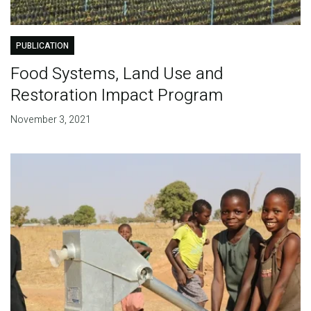
PUBLICATION
Food Systems, Land Use and
Restoration Impact Program
November 3, 2021