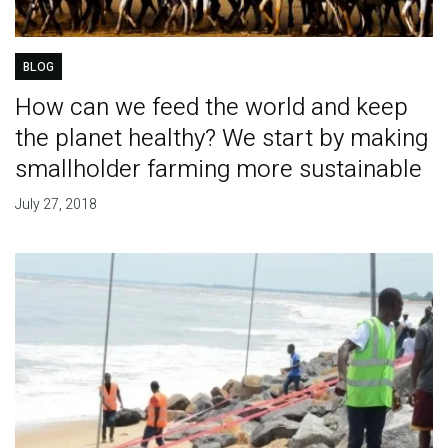
BLOG
How can we feed the world and keep
the planet healthy? We start by making
smallholder farming more sustainable
July 27, 2018