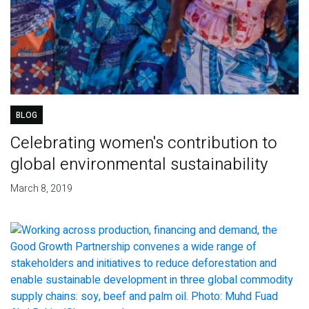
BLOG
Celebrating women's contribution to
global environmental sustainability
March 8, 2019