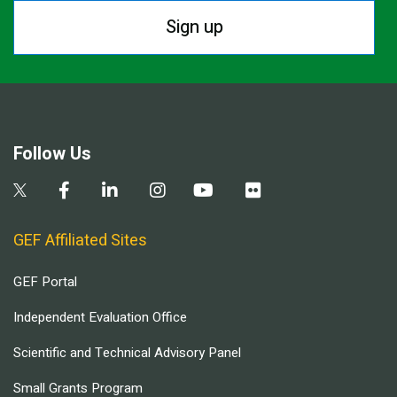
Sign up
Follow Us
GEF Affiliated Sites
GEF Portal
Independent Evaluation Office
Scientific and Technical Advisory Panel
Small Grants Program