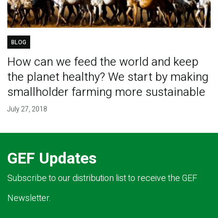
BLOG
How can we feed the world and keep
the planet healthy? We start by making
smallholder farming more sustainable
July 27, 2018
GEF Updates
Subscribe to our distribution list to receive the GEF
Newsletter.