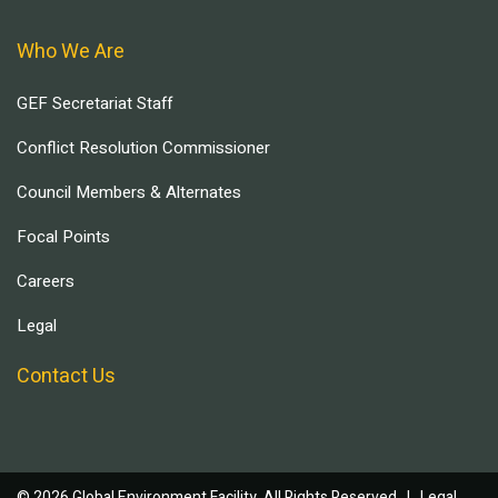
Who We Are
GEF Secretariat Staff
Conflict Resolution Commissioner
Council Members & Alternates
Focal Points
Careers
Legal
Contact Us
© 2026 Global Environment Facility, All Rights Reserved. |
Legal