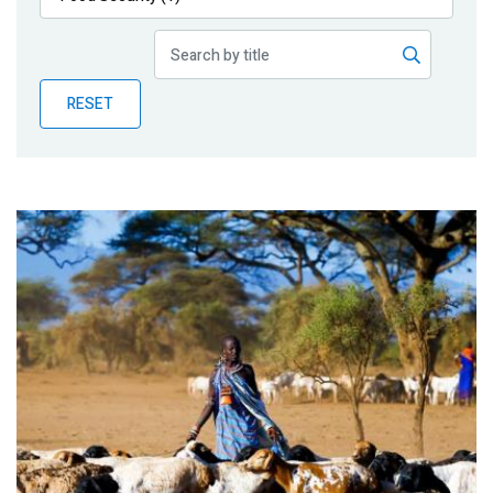
Publications
Blog
RESET
Partner News