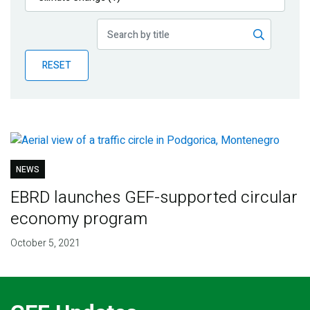
Publications
Blog
RESET
Partner News
NEWS
EBRD launches GEF-supported circular
economy program
October 5, 2021