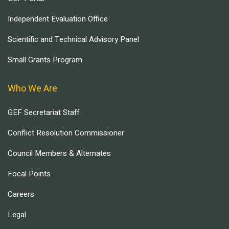
Independent Evaluation Office
Scientific and Technical Advisory Panel
Small Grants Program
Who We Are
GEF Secretariat Staff
Conflict Resolution Commissioner
Council Members & Alternates
Focal Points
Careers
Legal