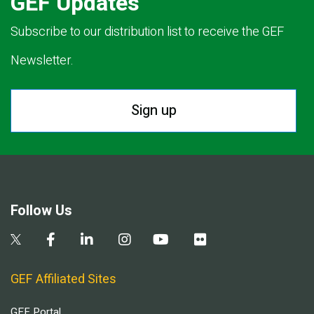
GEF Updates
Subscribe to our distribution list to receive the GEF
Newsletter.
Sign up
Follow Us
GEF Affiliated Sites
GEF Portal