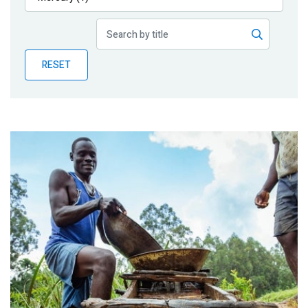
Publications
Blog
RESET
Partner News