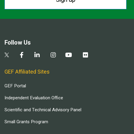
Follow Us
GEF Affiliated Sites
GEF Portal
Independent Evaluation Office
Scientific and Technical Advisory Panel
Small Grants Program