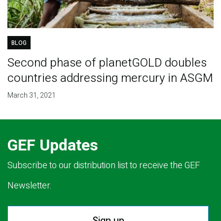
BLOG
Second phase of planetGOLD doubles
countries addressing mercury in ASGM
March 31, 2021
GEF Updates
Subscribe to our distribution list to receive the GEF
Newsletter.
Sign up