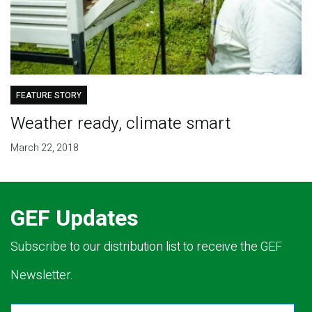
FEATURE STORY
Weather ready, climate smart
March 22, 2018
GEF Updates
Subscribe to our distribution list to receive the GEF
Newsletter.