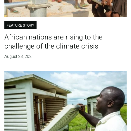
FEATURE STORY
African nations are rising to the
challenge of the climate crisis
August 23, 2021