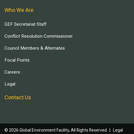
Who We Are
GEF Secretariat Staff
Conflict Resolution Commissioner
Council Members & Alternates
Focal Points
Careers
Legal
Contact Us
© 2026 Global Environment Facility, All Rights Reserved. |
Legal