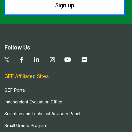
Sign up
Follow Us
GEF Affiliated Sites
GEF Portal
Independent Evaluation Office
Scientific and Technical Advisory Panel
Small Grants Program