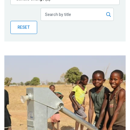
Publications
Blog
RESET
Partner News