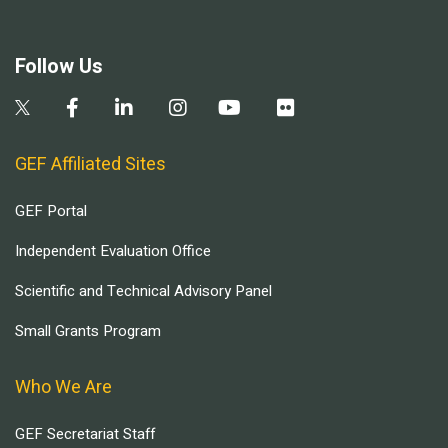
Follow Us
GEF Affiliated Sites
GEF Portal
Independent Evaluation Office
Scientific and Technical Advisory Panel
Small Grants Program
Who We Are
GEF Secretariat Staff