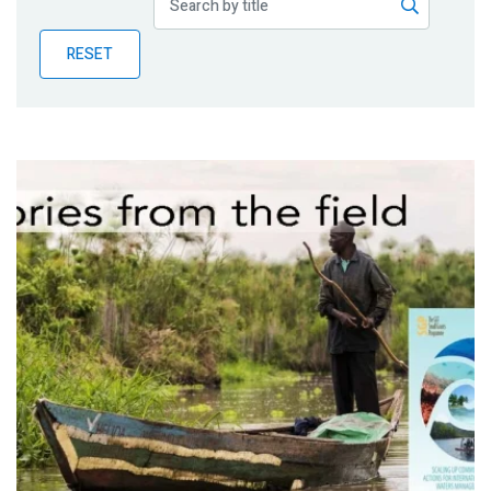
Publications
RESET
Blog
Partner News