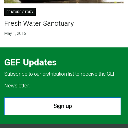
FEATURE STORY
Fresh Water Sanctuary
May 1, 2016
GEF Updates
Subscribe to our distribution list to receive the GEF
Newsletter.
Sign up