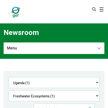
Skip
to
main
content
Newsroom
Menu
Newsroom
All
Navigation
News
Feature Stories
Press Releases
Multimedia