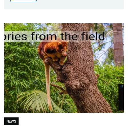
Publications
Blog
Partner News
NEWS