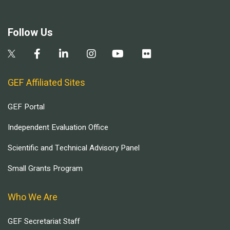
Follow Us
GEF Affiliated Sites
GEF Portal
Independent Evaluation Office
Scientific and Technical Advisory Panel
Small Grants Program
Who We Are
GEF Secretariat Staff