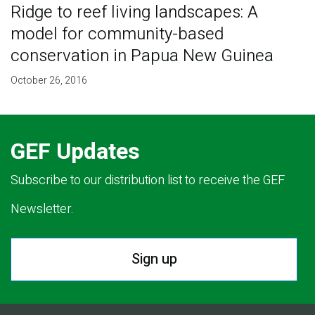
Ridge to reef living landscapes: A
model for community-based
conservation in Papua New Guinea
October 26, 2016
GEF Updates
Subscribe to our distribution list to receive the GEF
Newsletter.
Sign up