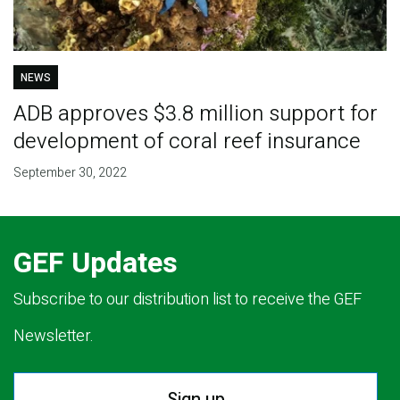
NEWS
ADB approves $3.8 million support for
development of coral reef insurance
September 30, 2022
GEF Updates
Subscribe to our distribution list to receive the GEF
Newsletter.
Sign up