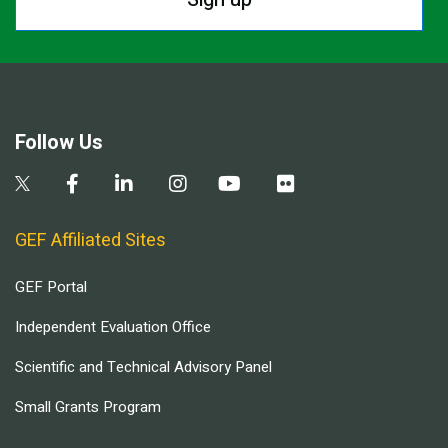
Follow Us
GEF Affiliated Sites
GEF Portal
Independent Evaluation Office
Scientific and Technical Advisory Panel
Small Grants Program