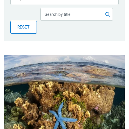
Publications
Blog
RESET
Partner News