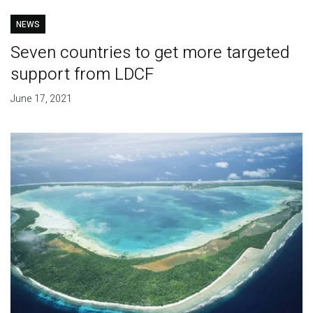
NEWS
Seven countries to get more targeted
support from LDCF
June 17, 2021