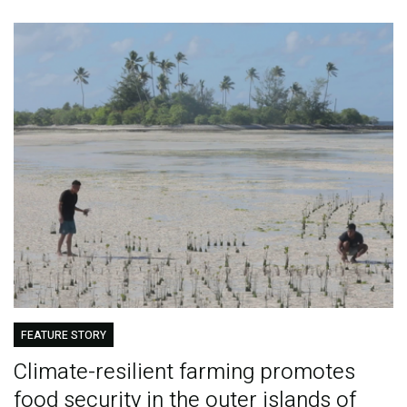
FEATURE STORY
Climate-resilient farming promotes
food security in the outer islands of