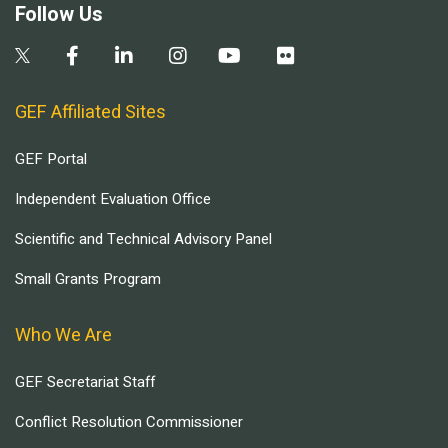
Follow Us
GEF Affiliated Sites
GEF Portal
Independent Evaluation Office
Scientific and Technical Advisory Panel
Small Grants Program
Who We Are
GEF Secretariat Staff
Conflict Resolution Commissioner