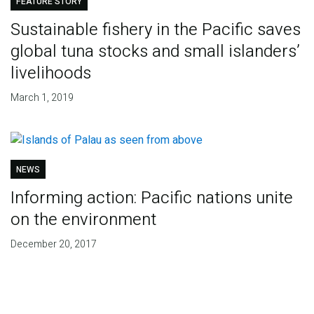
FEATURE STORY
Sustainable fishery in the Pacific saves
global tuna stocks and small islanders’
livelihoods
March 1, 2019
NEWS
Informing action: Pacific nations unite
on the environment
December 20, 2017