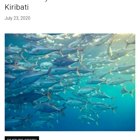
Kiribati
July 23, 2020