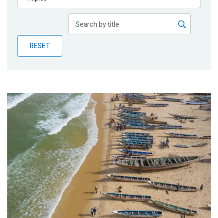
Publications
Blog
RESET
Partner News