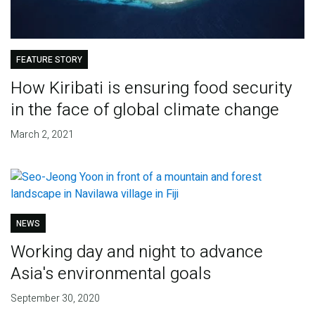
FEATURE STORY
How Kiribati is ensuring food security
in the face of global climate change
March 2, 2021
NEWS
Working day and night to advance
Asia's environmental goals
September 30, 2020