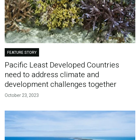
FEATURE STORY
Pacific Least Developed Countries
need to address climate and
development challenges together
October 23, 2023