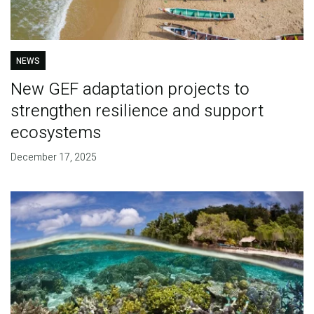
NEWS
New GEF adaptation projects to
strengthen resilience and support
ecosystems
December 17, 2025