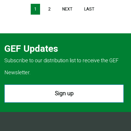
Pagination
1
2
NEXT
NEXT
LAST
LAST
PAGE
PAGE
GEF Updates
Subscribe to our distribution list to receive the GEF
Newsletter.
Sign up