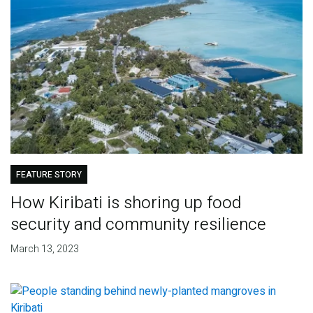
FEATURE STORY
How Kiribati is shoring up food
security and community resilience
March 13, 2023