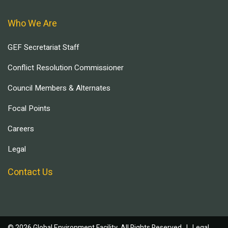
Who We Are
GEF Secretariat Staff
Conflict Resolution Commissioner
Council Members & Alternates
Focal Points
Careers
Legal
Contact Us
© 2026 Global Environment Facility, All Rights Reserved. |
Legal