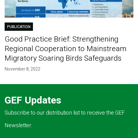
PUBLICATION
Good Practice Brief: Strengthening
Regional Cooperation to Mainstream
Migratory Soaring Birds Safeguards
November 8, 2022
GEF Updates
Subscribe to our distribution list to receive the GEF
Newsletter.