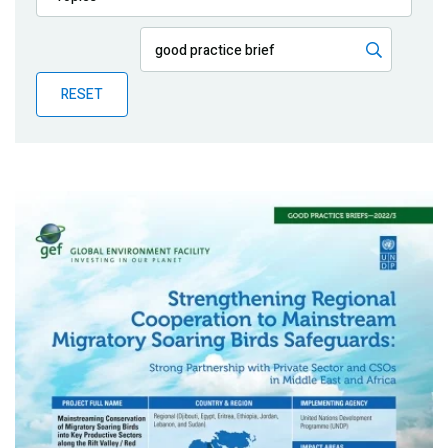
Publications
Blog
RESET
Partner News