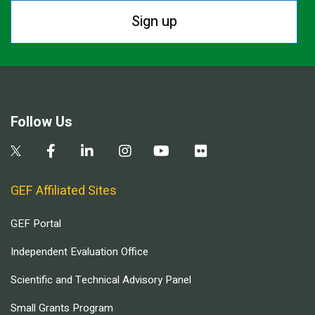
Sign up
Follow Us
GEF Affiliated Sites
GEF Portal
Independent Evaluation Office
Scientific and Technical Advisory Panel
Small Grants Program