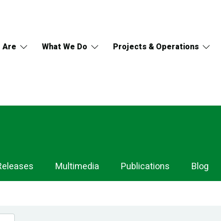
 Are
What We Do
Projects & Operations
Releases
Multimedia
Publications
Blog