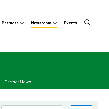
Partners
Newsroom
Events
Partner News