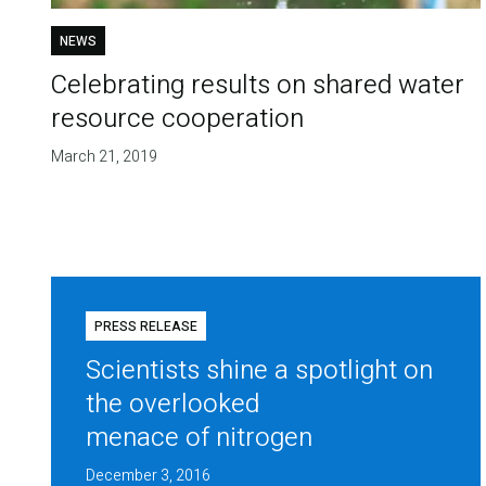
NEWS
Celebrating results on shared water
resource cooperation
March 21, 2019
PRESS RELEASE
Scientists shine a spotlight on
the overlooked
menace of nitrogen
December 3, 2016