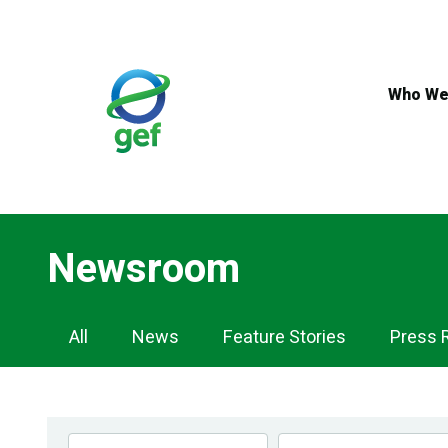
Skip
to
main
content
Who We
Newsroom
Newsroom
All
News
Feature Stories
Press 
Navigation