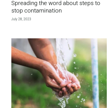
Spreading the word about steps to
stop contamination
July 28, 2023