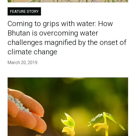
FEATURE STORY
Coming to grips with water: How
Bhutan is overcoming water
challenges magnified by the onset of
climate change
March 20, 2019