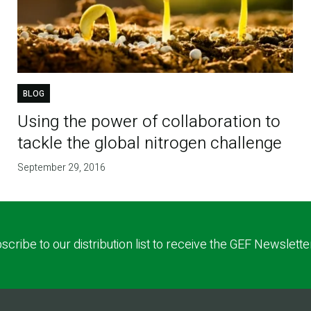
BLOG
Using the power of collaboration to
tackle the global nitrogen challenge
September 29, 2016
scribe to our distribution list to receive the GEF Newslette