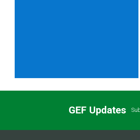
GEF Updates
Sub