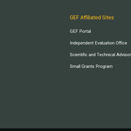
GEF Affiliated Sites
GEF Portal
Independent Evaluation Office
Scientific and Technical Adviso
Small Grants Program