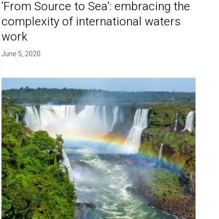
'From Source to Sea': embracing the
complexity of international waters
work
June 5, 2020