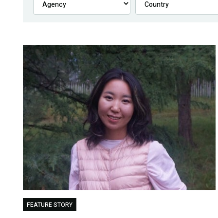
FEATURE STORY