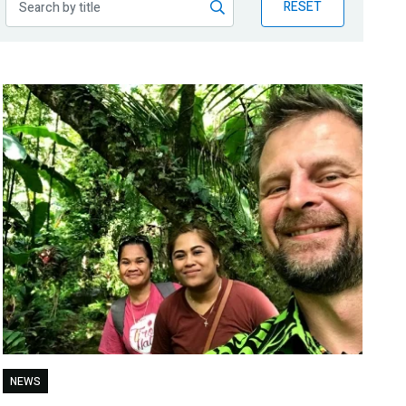
RESET
NEWS