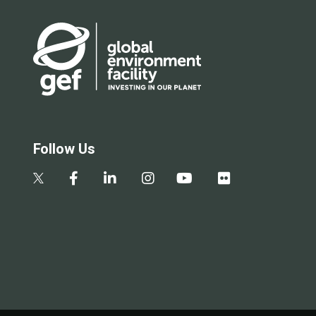
Follow Us