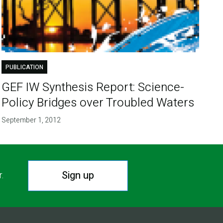
PUBLICATION
GEF IW Synthesis Report: Science-
Policy Bridges over Troubled Waters
September 1, 2012
Sign up
r.