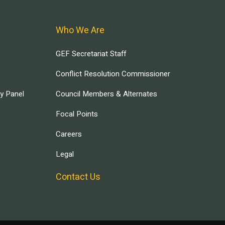
Who We Are
GEF Secretariat Staff
Conflict Resolution Commissioner
ry Panel
Council Members & Alternates
Focal Points
Careers
Legal
Contact Us