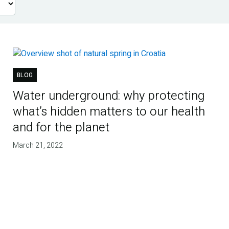
BLOG
Water underground: why protecting
what’s hidden matters to our health
and for the planet
March 21, 2022