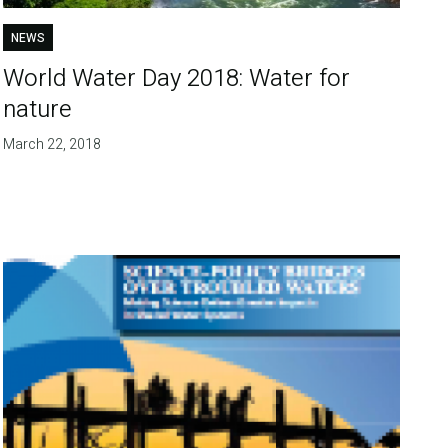
NEWS
World Water Day 2018: Water for
nature
March 22, 2018