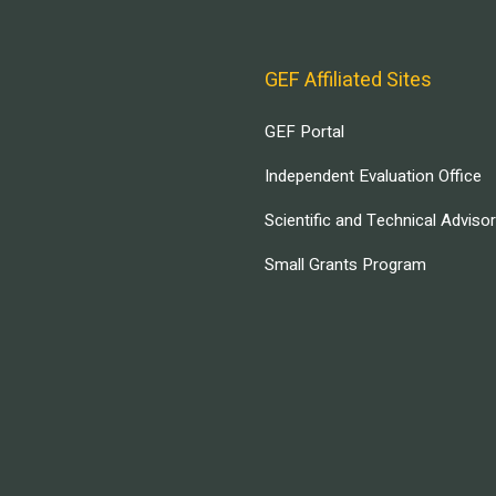
GEF Affiliated Sites
GEF Portal
Independent Evaluation Office
Scientific and Technical Adviso
Small Grants Program