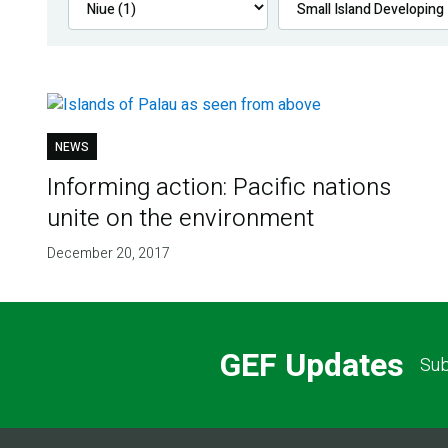
NEWS
Informing action: Pacific nations
unite on the environment
December 20, 2017
GEF Updates
Sub