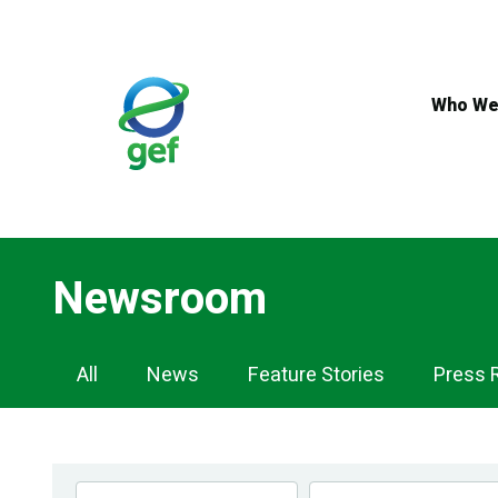
Skip
to
main
content
Who We
Newsroom
Newsroom
All
News
Feature Stories
Press 
Navigation