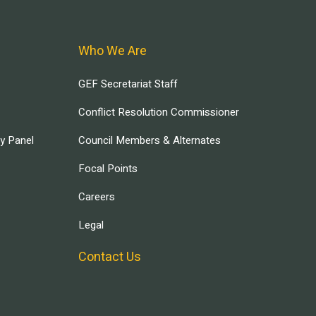
Who We Are
GEF Secretariat Staff
Conflict Resolution Commissioner
ry Panel
Council Members & Alternates
Focal Points
Careers
Legal
Contact Us