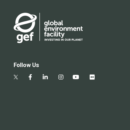
Follow Us