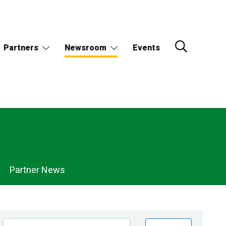
Partners
Newsroom
Events
Partner News