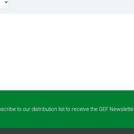
scribe to our distribution list to receive the GEF Newslette