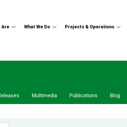
 Are
What We Do
Projects & Operations
Releases
Multimedia
Publications
Blog