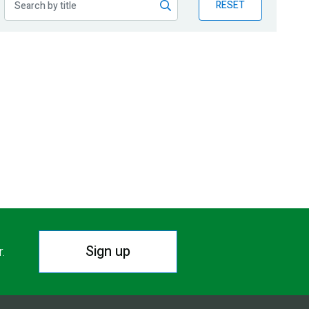
RESET
Sign up
r.