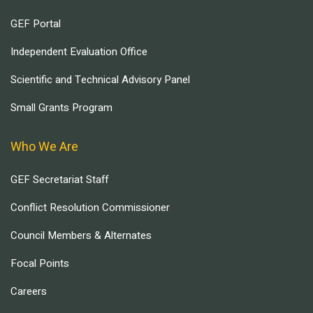
GEF Portal
Independent Evaluation Office
Scientific and Technical Advisory Panel
Small Grants Program
Who We Are
GEF Secretariat Staff
Conflict Resolution Commissioner
Council Members & Alternates
Focal Points
Careers