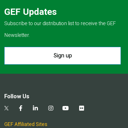
GEF Updates
Subscribe to our distribution list to receive the GEF
Newsletter.
Sign up
Follow Us
GEF Affiliated Sites