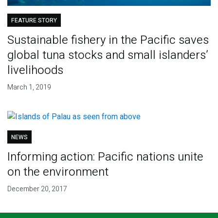
FEATURE STORY
Sustainable fishery in the Pacific saves
global tuna stocks and small islanders’
livelihoods
March 1, 2019
NEWS
Informing action: Pacific nations unite
on the environment
December 20, 2017