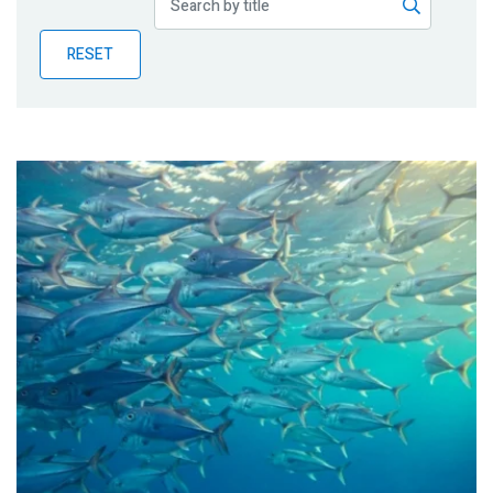
Publications
RESET
Blog
Partner News