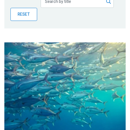
Publications
RESET
Blog
Partner News