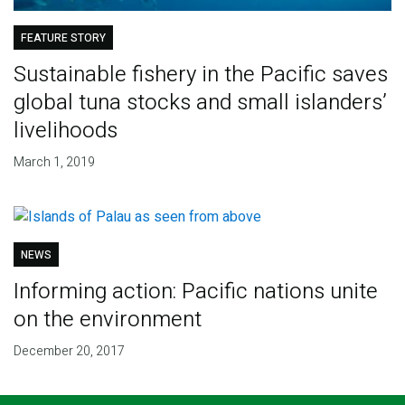
FEATURE STORY
Sustainable fishery in the Pacific saves
global tuna stocks and small islanders’
livelihoods
March 1, 2019
NEWS
Informing action: Pacific nations unite
on the environment
December 20, 2017