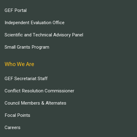
GEF Portal
Independent Evaluation Office
Scientific and Technical Advisory Panel
Small Grants Program
Who We Are
GEF Secretariat Staff
Conflict Resolution Commissioner
Council Members & Alternates
Focal Points
Careers