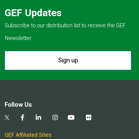
GEF Updates
Subscribe to our distribution list to receive the GEF
Newsletter.
Sign up
Follow Us
GEF Affiliated Sites