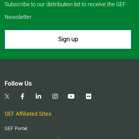
Subscribe to our distribution list to receive the GEF
Newsletter.
Sign up
Follow Us
GEF Affiliated Sites
GEF Portal