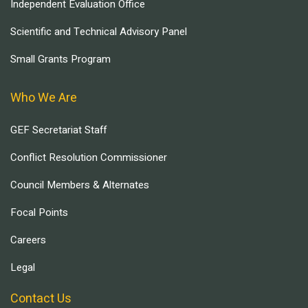
Independent Evaluation Office
Scientific and Technical Advisory Panel
Small Grants Program
Who We Are
GEF Secretariat Staff
Conflict Resolution Commissioner
Council Members & Alternates
Focal Points
Careers
Legal
Contact Us