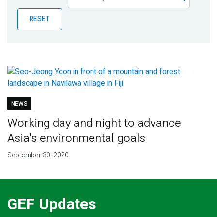
Publications
RESET
Blog
Partner News
NEWS
Working day and night to advance
Asia's environmental goals
September 30, 2020
GEF Updates