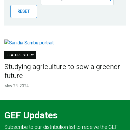
Publications
RESET
Blog
Partner News
FEATURE STORY
Studying agriculture to sow a greener
future
May 23, 2024
GEF Updates
Subscribe to our distribution list to receive the GEF