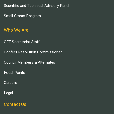
Scientific and Technical Advisory Panel
Small Grants Program
Who We Are
GEF Secretariat Staff
Conflict Resolution Commissioner
Council Members & Alternates
Focal Points
Careers
Legal
Contact Us