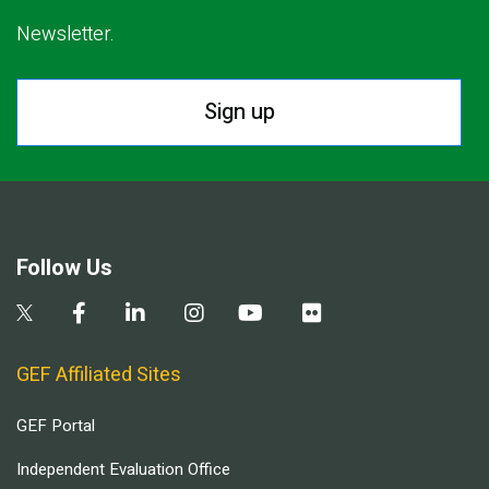
Newsletter.
Sign up
Follow Us
GEF Affiliated Sites
GEF Portal
Independent Evaluation Office