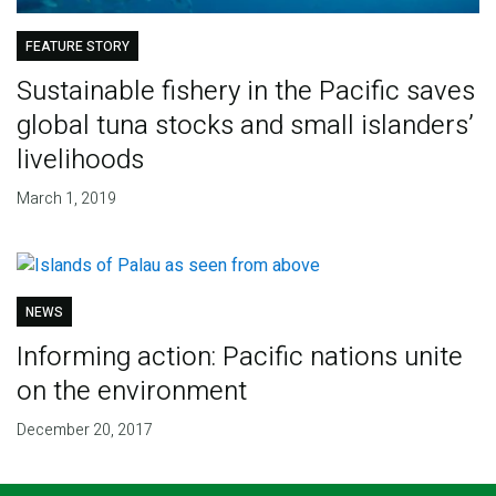
FEATURE STORY
Sustainable fishery in the Pacific saves
global tuna stocks and small islanders’
livelihoods
March 1, 2019
NEWS
Informing action: Pacific nations unite
on the environment
December 20, 2017