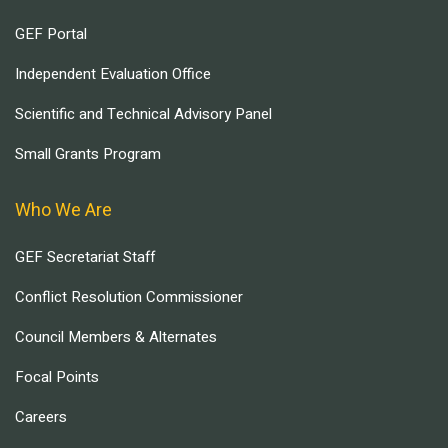
GEF Portal
Independent Evaluation Office
Scientific and Technical Advisory Panel
Small Grants Program
Who We Are
GEF Secretariat Staff
Conflict Resolution Commissioner
Council Members & Alternates
Focal Points
Careers