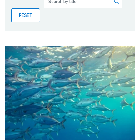
Publications
RESET
Blog
Partner News