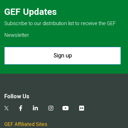
GEF Updates
Subscribe to our distribution list to receive the GEF
Newsletter.
Sign up
Follow Us
GEF Affiliated Sites