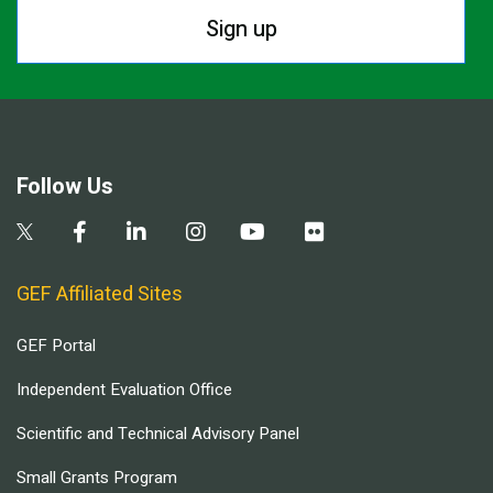
Sign up
Follow Us
GEF Affiliated Sites
GEF Portal
Independent Evaluation Office
Scientific and Technical Advisory Panel
Small Grants Program