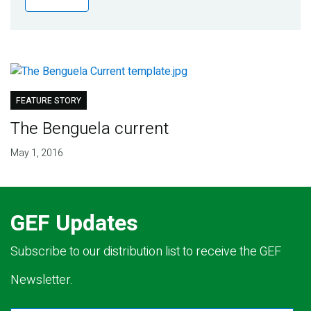
Publications
Blog
Partner News
FEATURE STORY
The Benguela current
May 1, 2016
GEF Updates
Subscribe to our distribution list to receive the GEF
Newsletter.