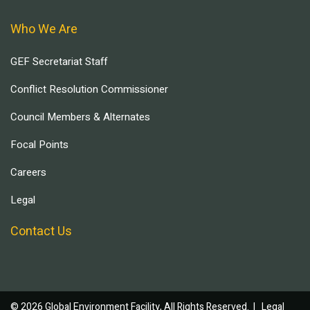
Who We Are
GEF Secretariat Staff
Conflict Resolution Commissioner
Council Members & Alternates
Focal Points
Careers
Legal
Contact Us
© 2026 Global Environment Facility, All Rights Reserved. |
Legal