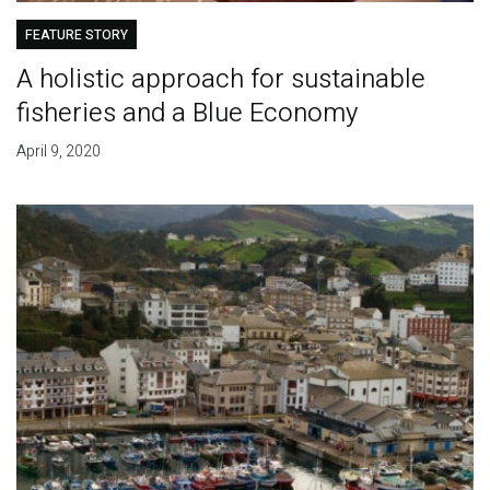
FEATURE STORY
A holistic approach for sustainable
fisheries and a Blue Economy
April 9, 2020