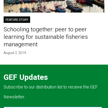
FEATURE STORY
Schooling together: peer to peer
learning for sustainable fisheries
management
August 2, 2019
GEF Updates
Subscribe to our distribution list to receive the GEF
Newsletter.