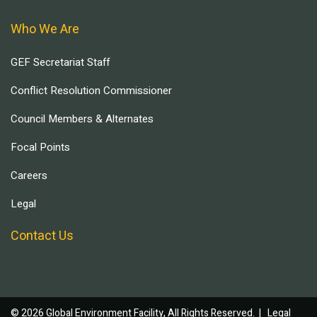
Who We Are
GEF Secretariat Staff
Conflict Resolution Commissioner
Council Members & Alternates
Focal Points
Careers
Legal
Contact Us
© 2026 Global Environment Facility, All Rights Reserved. |
Legal