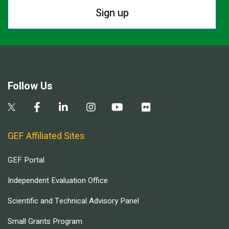
Sign up
Follow Us
GEF Affiliated Sites
GEF Portal
Independent Evaluation Office
Scientific and Technical Advisory Panel
Small Grants Program