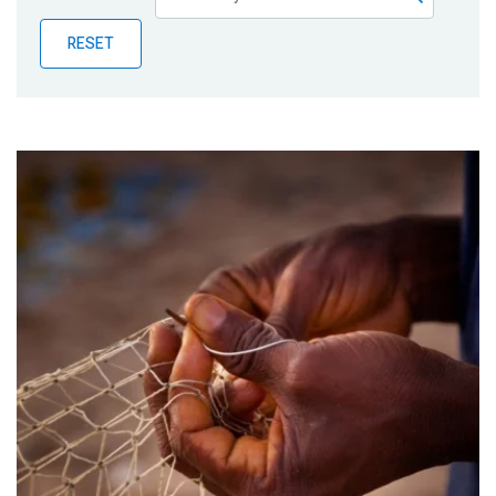
Publications
RESET
Blog
Partner News