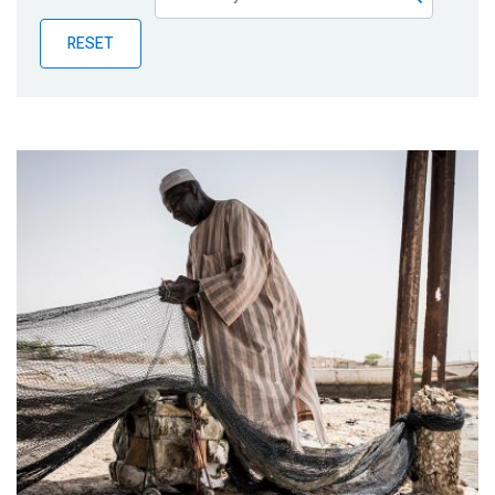
Publications
RESET
Blog
Partner News