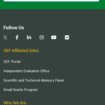
Follow Us
GEF Affiliated Sites
GEF Portal
Independent Evaluation Office
Scientific and Technical Advisory Panel
Small Grants Program
Who We Are