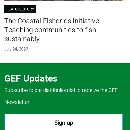
FEATURE STORY
The Coastal Fisheries Initiative:
Teaching communities to fish
sustainably
July 24, 2023
GEF Updates
Subscribe to our distribution list to receive the GEF
Newsletter.
Sign up