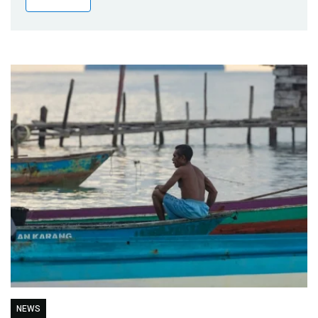
Publications
Blog
Partner News
NEWS