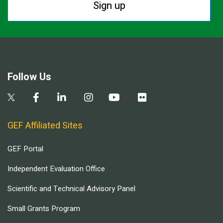
Sign up
Follow Us
GEF Affiliated Sites
GEF Portal
Independent Evaluation Office
Scientific and Technical Advisory Panel
Small Grants Program