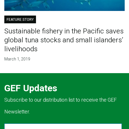
FEATURE STORY
Sustainable fishery in the Pacific saves
global tuna stocks and small islanders’
livelihoods
March 1, 2019
GEF Updates
Subscribe to our distribution list to receive the GEF
Newsletter.