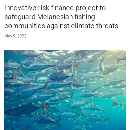
Innovative risk finance project to
safeguard Melanesian fishing
communities against climate threats
May 9, 2022