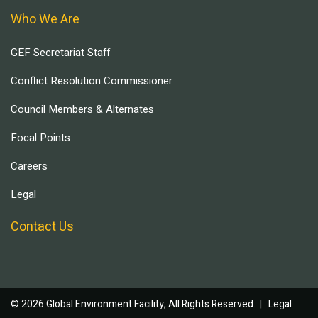
Who We Are
GEF Secretariat Staff
Conflict Resolution Commissioner
Council Members & Alternates
Focal Points
Careers
Legal
Contact Us
© 2026 Global Environment Facility, All Rights Reserved. |
Legal