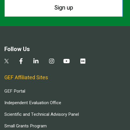
Sign up
Follow Us
GEF Affiliated Sites
GEF Portal
Independent Evaluation Office
Scientific and Technical Advisory Panel
Small Grants Program