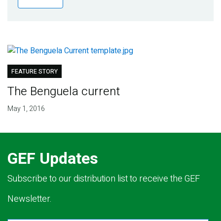
Publications
Blog
Partner News
FEATURE STORY
The Benguela current
May 1, 2016
GEF Updates
Subscribe to our distribution list to receive the GEF
Newsletter.