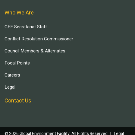
Who We Are
GEF Secretariat Staff
Conflict Resolution Commissioner
Council Members & Alternates
Focal Points
Careers
Legal
Contact Us
© 2026 Global Environment Facility, All Rights Reserved. |
Legal