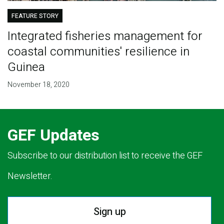
FEATURE STORY
Integrated fisheries management for
coastal communities' resilience in
Guinea
November 18, 2020
GEF Updates
Subscribe to our distribution list to receive the GEF
Newsletter.
Sign up