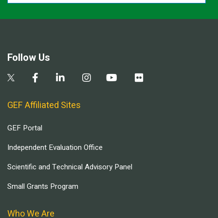
Follow Us
GEF Affiliated Sites
GEF Portal
Independent Evaluation Office
Scientific and Technical Advisory Panel
Small Grants Program
Who We Are