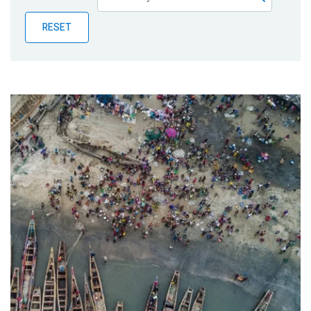
Publications
RESET
Blog
Partner News