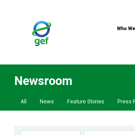
Skip
to
main
content
Who We
Newsroom
Newsroom
All
News
Feature Stories
Press 
Navigation