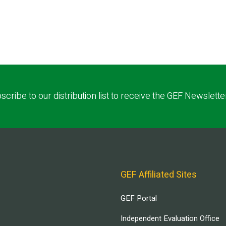
scribe to our distribution list to receive the GEF Newslette
GEF Affiliated Sites
GEF Portal
Independent Evaluation Office