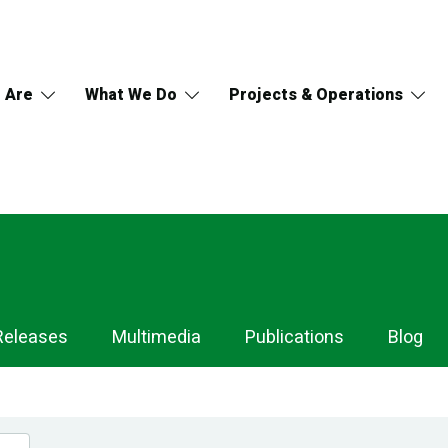
 Are
What We Do
Projects & Operations
Releases
Multimedia
Publications
Blog