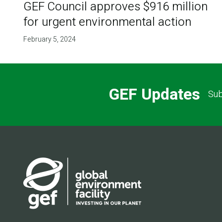
GEF Council approves $916 million
for urgent environmental action
February 5, 2024
GEF Updates
Sub