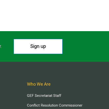
Sign up
r.
Who We Are
GEF Secretariat Staff
Conflict Resolution Commissioner