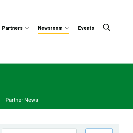
Partners
Newsroom
Events
Partner News