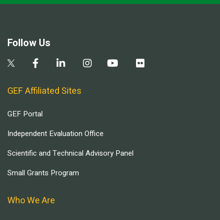
Follow Us
GEF Affiliated Sites
GEF Portal
Independent Evaluation Office
Scientific and Technical Advisory Panel
Small Grants Program
Who We Are