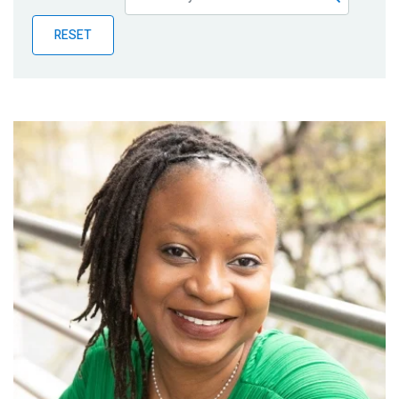
Publications
RESET
Blog
Partner News