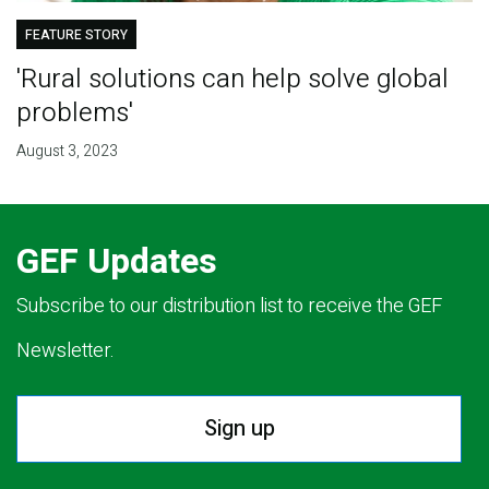
FEATURE STORY
'Rural solutions can help solve global
problems'
August 3, 2023
GEF Updates
Subscribe to our distribution list to receive the GEF
Newsletter.
Sign up