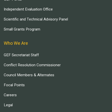
Independent Evaluation Office
Scientific and Technical Advisory Panel
Small Grants Program
Who We Are
GEF Secretariat Staff
Conflict Resolution Commissioner
Council Members & Alternates
Focal Points
Careers
Legal