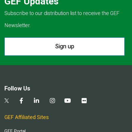
GEF Updates
Subscribe to our distribution list to receive the GEF
Newsletter.
Sign up
Follow Us
GEF Affiliated Sites
GEF Portal