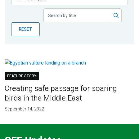
Publications
Blog
RESET
Partner News
FEATURE STORY
Creating safe passage for soaring
birds in the Middle East
September 14, 2022