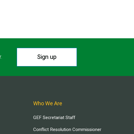
Sign up
r.
Who We Are
GEF Secretariat Staff
Conflict Resolution Commissioner