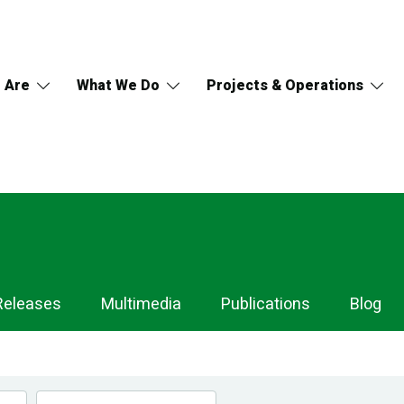
 Are
What We Do
Projects & Operations
Releases
Multimedia
Publications
Blog