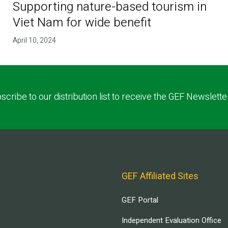
Supporting nature-based tourism in
Viet Nam for wide benefit
April 10, 2024
scribe to our distribution list to receive the GEF Newslette
GEF Affiliated Sites
GEF Portal
Independent Evaluation Office