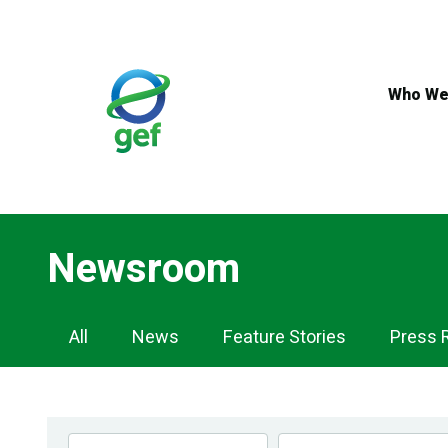
Skip
to
main
content
Who We
Newsroom
Newsroom
All
News
Feature Stories
Press 
Navigation