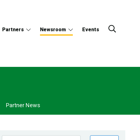
Partners
Newsroom
Events
Partner News