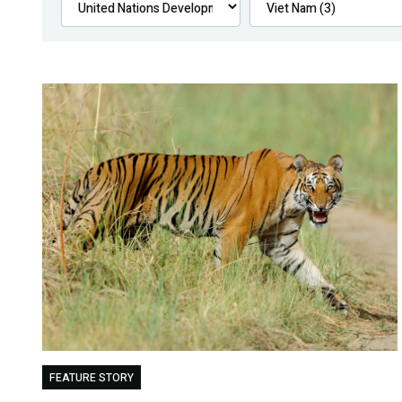
FEATURE STORY