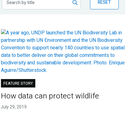
RESET
FEATURE STORY
How data can protect wildlife
July 29, 2019