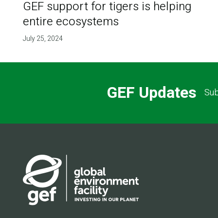
GEF support for tigers is helping
entire ecosystems
July 25, 2024
GEF Updates
Sub