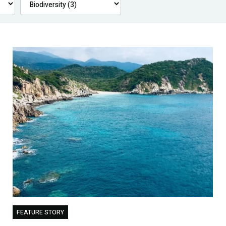
FEATURE STORY