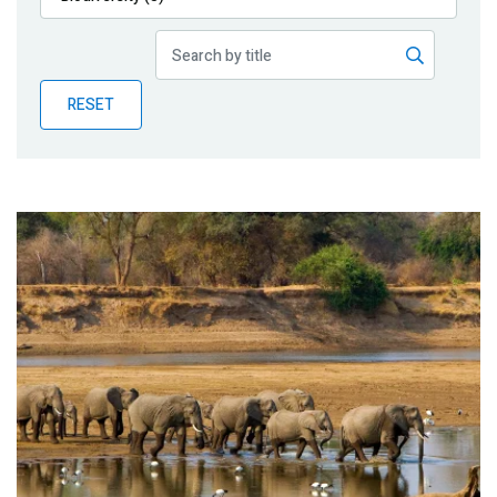
Publications
Blog
RESET
Partner News