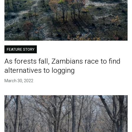
FEATURE STORY
As forests fall, Zambians race to find
alternatives to logging
March 30, 2022