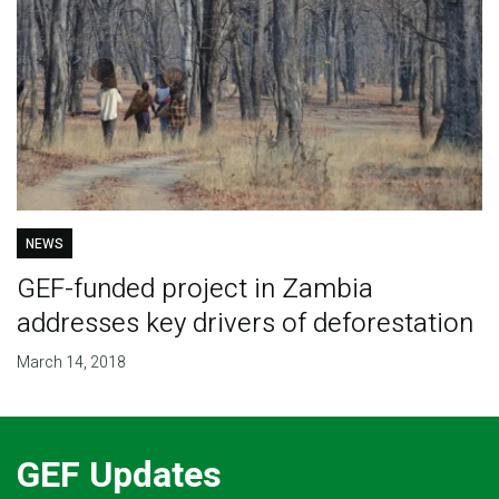
NEWS
GEF-funded project in Zambia
addresses key drivers of deforestation
March 14, 2018
GEF Updates