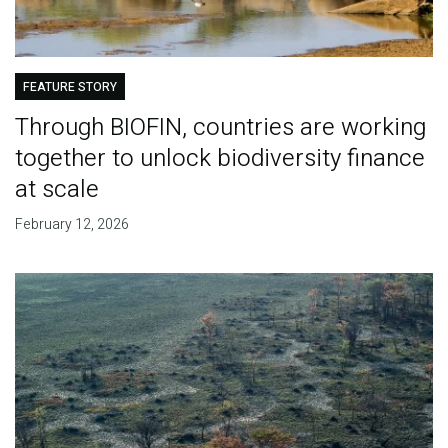
FEATURE STORY
Through BIOFIN, countries are working
together to unlock biodiversity finance
at scale
February 12, 2026