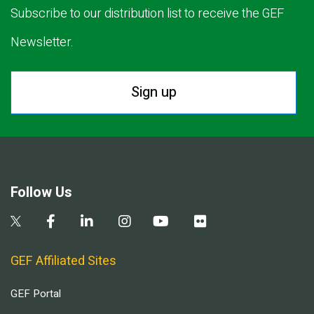
Subscribe to our distribution list to receive the GEF
Newsletter.
Sign up
Follow Us
GEF Affiliated Sites
GEF Portal