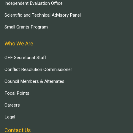
Independent Evaluation Office
Scientific and Technical Advisory Panel
Small Grants Program
Who We Are
GEF Secretariat Staff
Conflict Resolution Commissioner
Council Members & Alternates
Focal Points
Careers
Legal
Contact Us