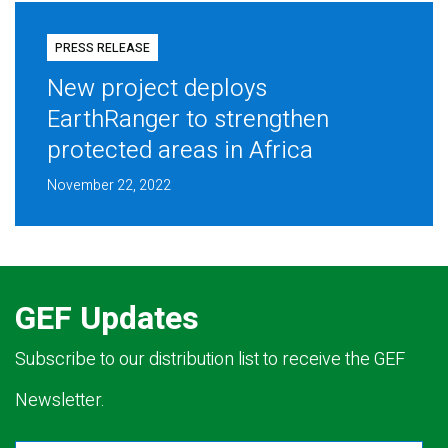
PRESS RELEASE
New project deploys
EarthRanger to strengthen
protected areas in Africa
November 22, 2022
GEF Updates
Subscribe to our distribution list to receive the GEF
Newsletter.