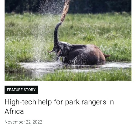
FEATURE STORY
High-tech help for park rangers in
Africa
November 22, 2022