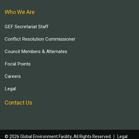
Who We Are
GEF Secretariat Staff
Conflict Resolution Commissioner
Council Members & Alternates
Focal Points
Careers
Legal
Contact Us
© 2026 Global Environment Facility, All Rights Reserved. |
Legal