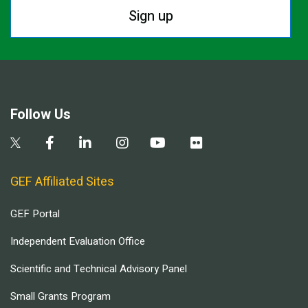
Sign up
Follow Us
GEF Affiliated Sites
GEF Portal
Independent Evaluation Office
Scientific and Technical Advisory Panel
Small Grants Program