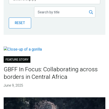
Publications
Blog
RESET
Partner News
FEATURE STORY
GBFF In Focus: Collaborating across
borders in Central Africa
June 9, 2025