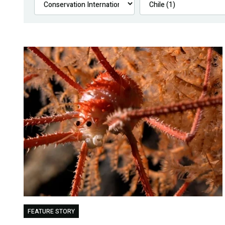
FEATURE STORY