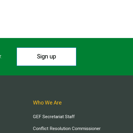
Sign up
r.
Who We Are
GEF Secretariat Staff
Conflict Resolution Commissioner