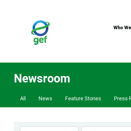
Skip
to
main
content
Who We
Newsroom
Newsroom
All
News
Feature Stories
Press 
Navigation