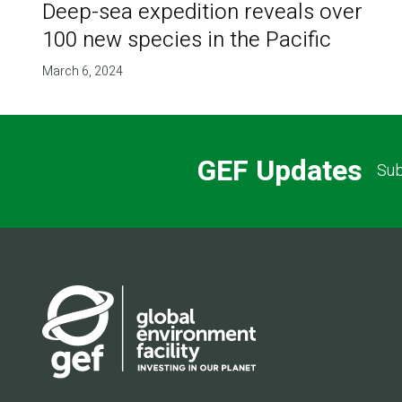
Deep-sea expedition reveals over
100 new species in the Pacific
March 6, 2024
GEF Updates
Sub