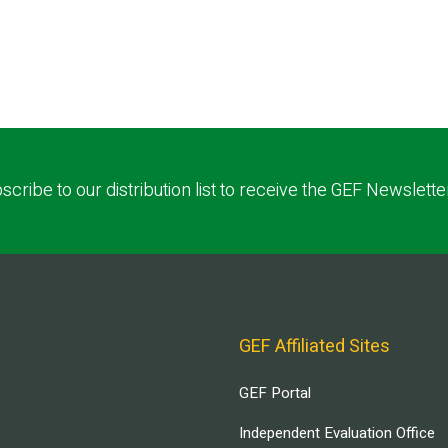
scribe to our distribution list to receive the GEF Newslette
GEF Affiliated Sites
GEF Portal
Independent Evaluation Office