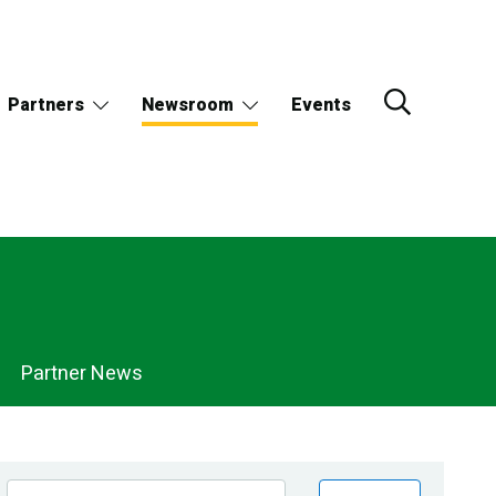
Partners
Newsroom
Events
Partner News