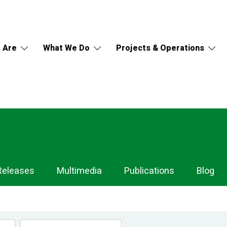
 Are
What We Do
Projects & Operations
Releases
Multimedia
Publications
Blog