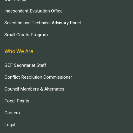
Independent Evaluation Office
Scientific and Technical Advisory Panel
Small Grants Program
Who We Are
GEF Secretariat Staff
Conflict Resolution Commissioner
Council Members & Alternates
Focal Points
Careers
Legal