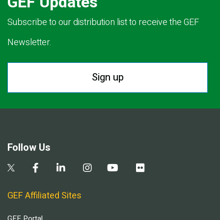
GEF Updates
Subscribe to our distribution list to receive the GEF
Newsletter.
Sign up
Follow Us
GEF Affiliated Sites
GEF Portal