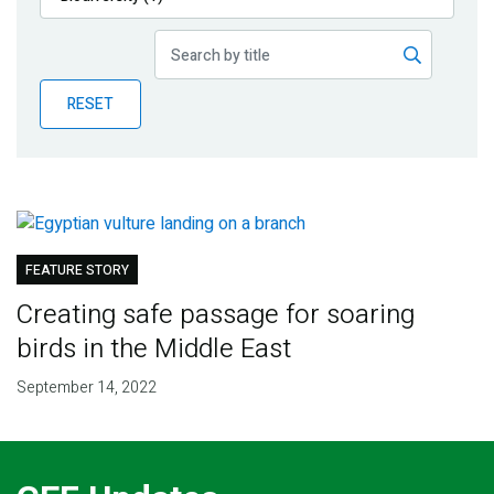
Publications
Blog
RESET
Partner News
FEATURE STORY
Creating safe passage for soaring
birds in the Middle East
September 14, 2022