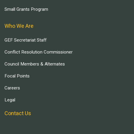
Small Grants Program
Who We Are
GEF Secretariat Staff
Conflict Resolution Commissioner
Council Members & Alternates
Focal Points
Careers
Legal
Contact Us