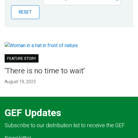
Publications
RESET
Blog
Partner News
FEATURE STORY
'There is no time to wait'
August 19, 2023
GEF Updates
Subscribe to our distribution list to receive the GEF