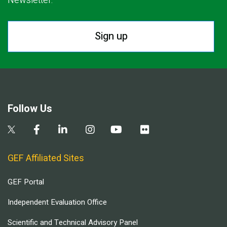
Newsletter.
Sign up
Follow Us
GEF Affiliated Sites
GEF Portal
Independent Evaluation Office
Scientific and Technical Advisory Panel