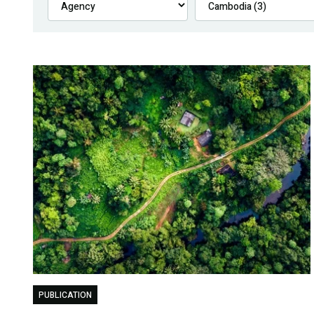
PUBLICATION