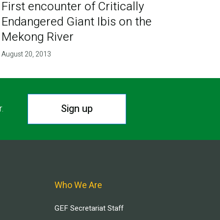
First encounter of Critically
Endangered Giant Ibis on the
Mekong River
August 20, 2013
Sign up
r.
Who We Are
GEF Secretariat Staff