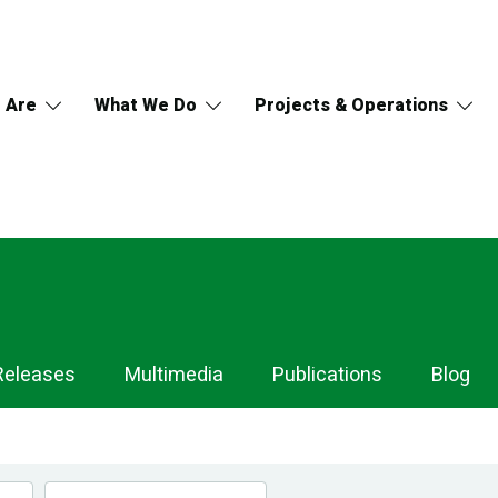
 Are
What We Do
Projects & Operations
Releases
Multimedia
Publications
Blog