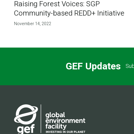
Raising Forest Voices: SGP
Community-based REDD+ Initiative
November 14, 2022
GEF Updates
Sub