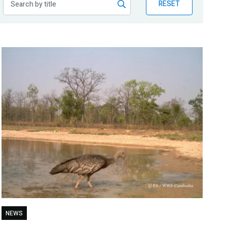
RESET
NEWS