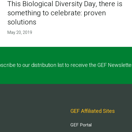
This Biological Diversity Day, there is
something to celebrate: proven
solutions
May 20, 2019
scribe to our distribution list to receive the GEF Newslette
GEF Affiliated Sites
GEF Portal