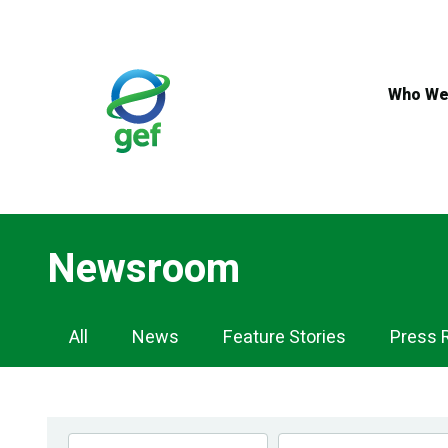
Skip
to
main
content
Who We
Newsroom
Newsroom
All
News
Feature Stories
Press 
Navigation