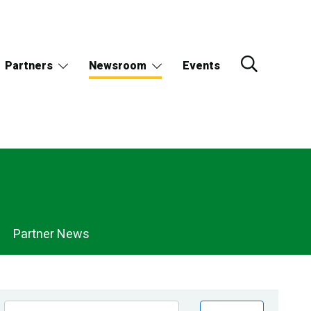
Partners
Newsroom
Events
Partner News