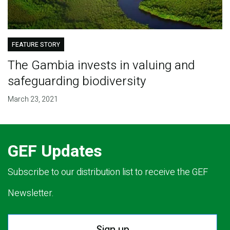
FEATURE STORY
The Gambia invests in valuing and
safeguarding biodiversity
March 23, 2021
GEF Updates
Subscribe to our distribution list to receive the GEF
Newsletter.
Sign up