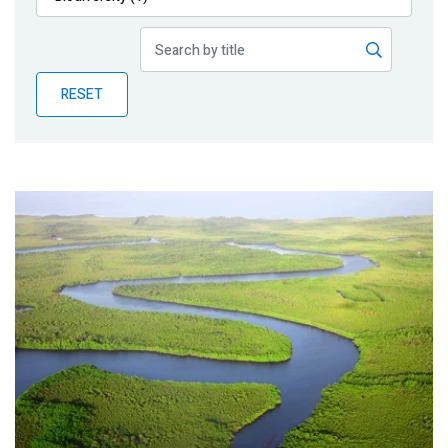
Publications
Blog
RESET
Partner News