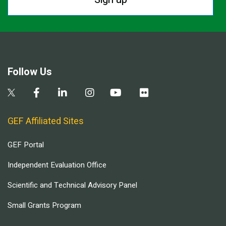
Follow Us
GEF Affiliated Sites
GEF Portal
Independent Evaluation Office
Scientific and Technical Advisory Panel
Small Grants Program