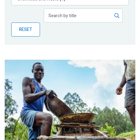
Publications
Blog
RESET
Partner News