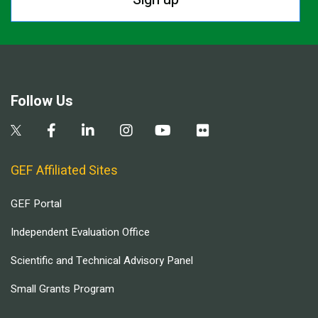
Follow Us
GEF Affiliated Sites
GEF Portal
Independent Evaluation Office
Scientific and Technical Advisory Panel
Small Grants Program