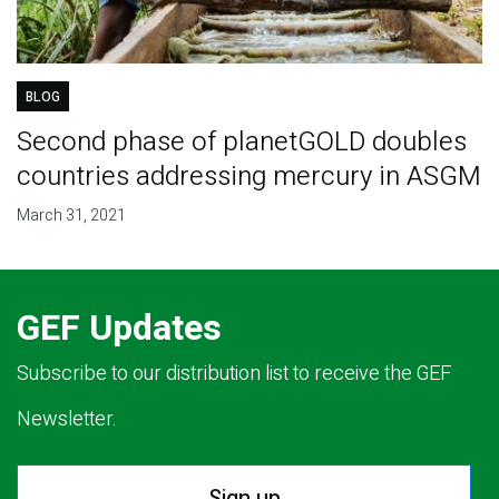
BLOG
Second phase of planetGOLD doubles
countries addressing mercury in ASGM
March 31, 2021
GEF Updates
Subscribe to our distribution list to receive the GEF
Newsletter.
Sign up