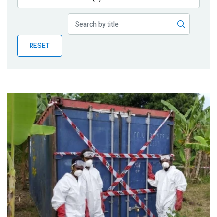
Publications
Blog
RESET
Partner News