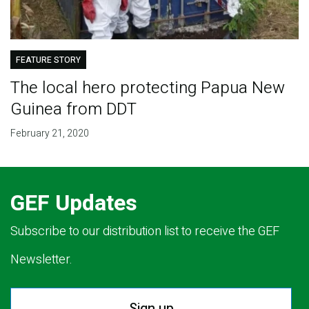
FEATURE STORY
The local hero protecting Papua New
Guinea from DDT
February 21, 2020
GEF Updates
Subscribe to our distribution list to receive the GEF
Newsletter.
Sign up