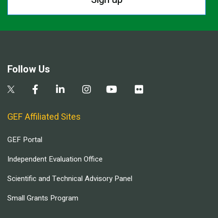
Follow Us
GEF Affiliated Sites
GEF Portal
Independent Evaluation Office
Scientific and Technical Advisory Panel
Small Grants Program