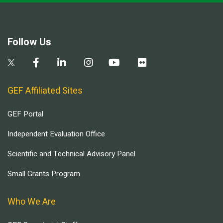
Follow Us
GEF Affiliated Sites
GEF Portal
Independent Evaluation Office
Scientific and Technical Advisory Panel
Small Grants Program
Who We Are