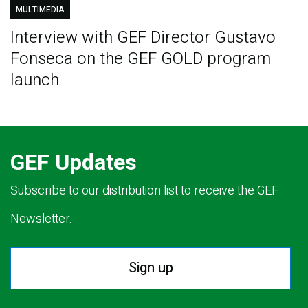
MULTIMEDIA
Interview with GEF Director Gustavo
Fonseca on the GEF GOLD program
launch
GEF Updates
Subscribe to our distribution list to receive the GEF
Newsletter.
Sign up