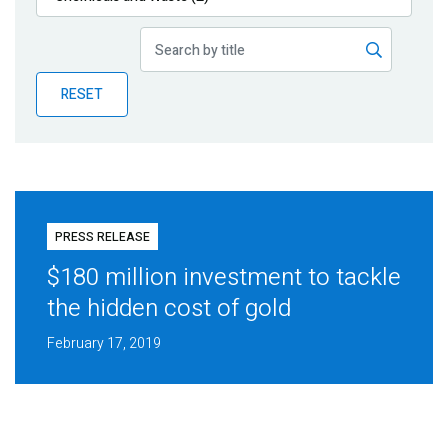
Publications
Blog
RESET
Partner News
PRESS RELEASE
$180 million investment to tackle
the hidden cost of gold
February 17, 2019