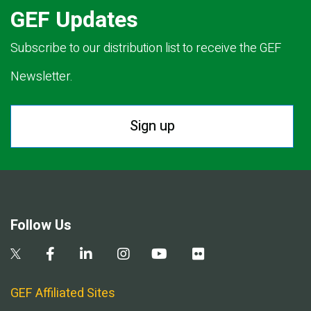
GEF Updates
Subscribe to our distribution list to receive the GEF
Newsletter.
Sign up
Follow Us
GEF Affiliated Sites