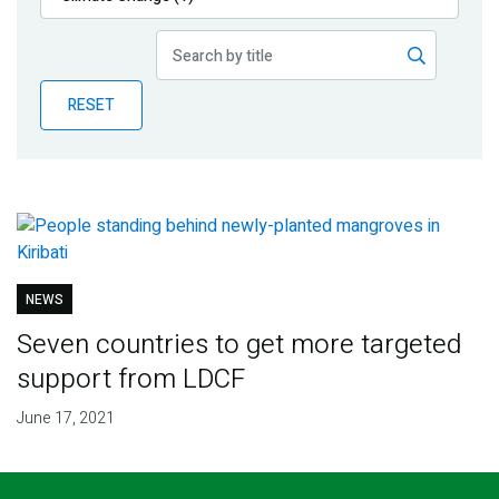
Publications
Blog
RESET
Partner News
NEWS
Seven countries to get more targeted
support from LDCF
June 17, 2021