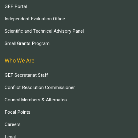
GEF Portal
Independent Evaluation Office
Scientific and Technical Advisory Panel
Small Grants Program
Who We Are
GEF Secretariat Staff
Conflict Resolution Commissioner
Council Members & Alternates
Focal Points
Careers
Legal