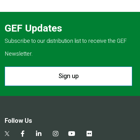
GEF Updates
Subscribe to our distribution list to receive the GEF
Newsletter.
Sign up
Follow Us