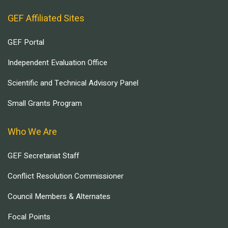
GEF Affiliated Sites
GEF Portal
Independent Evaluation Office
Scientific and Technical Advisory Panel
Small Grants Program
Who We Are
GEF Secretariat Staff
Conflict Resolution Commissioner
Council Members & Alternates
Focal Points