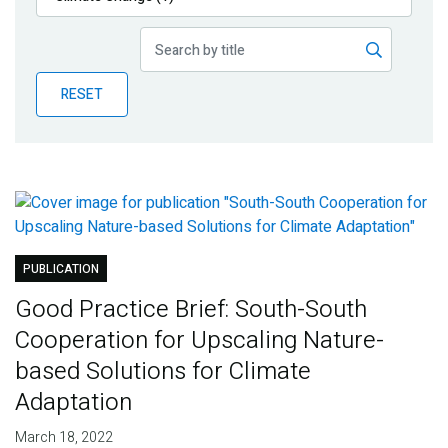
Publications
Blog
RESET
Partner News
PUBLICATION
Good Practice Brief: South-South
Cooperation for Upscaling Nature-
based Solutions for Climate
Adaptation
March 18, 2022