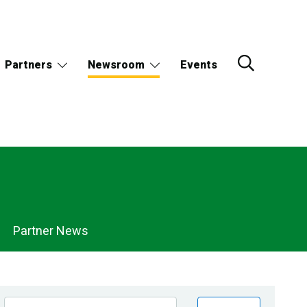
Partners
Newsroom
Events
Partner News