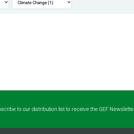
scribe to our distribution list to receive the GEF Newslette