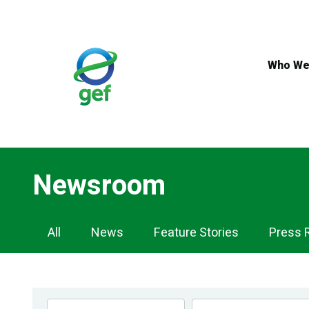
Skip
to
main
content
Who We
Newsroom
Newsroom
All
News
Feature Stories
Press 
Navigation