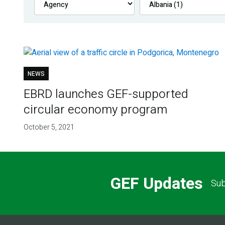
NEWS
EBRD launches GEF-supported
circular economy program
October 5, 2021
GEF Updates
Sub