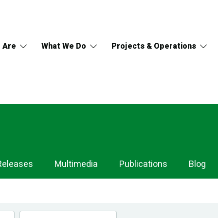
 Are
What We Do
Projects & Operations
Releases
Multimedia
Publications
Blog