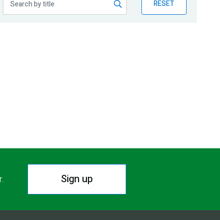
RESET
Sign up
r.