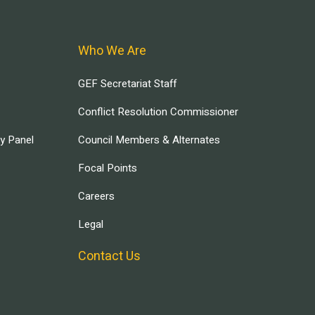
Who We Are
GEF Secretariat Staff
Conflict Resolution Commissioner
ry Panel
Council Members & Alternates
Focal Points
Careers
Legal
Contact Us