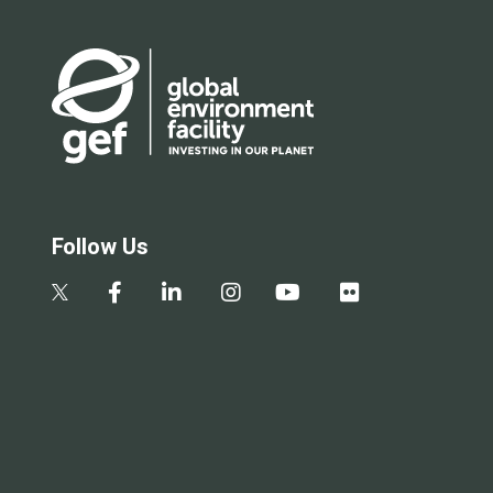
Follow Us