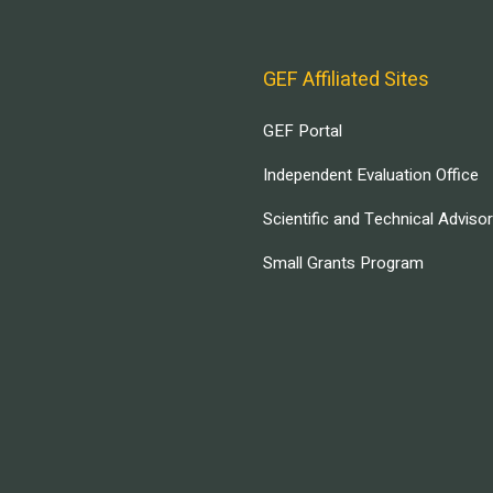
GEF Affiliated Sites
GEF Portal
Independent Evaluation Office
Scientific and Technical Adviso
Small Grants Program