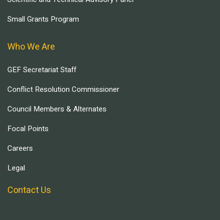
Small Grants Program
Who We Are
GEF Secretariat Staff
Conflict Resolution Commissioner
Council Members & Alternates
Focal Points
Careers
Legal
Contact Us