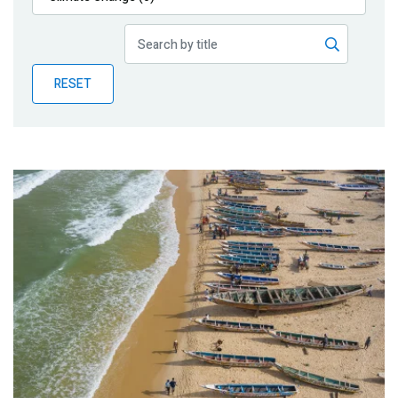
Publications
Blog
RESET
Partner News