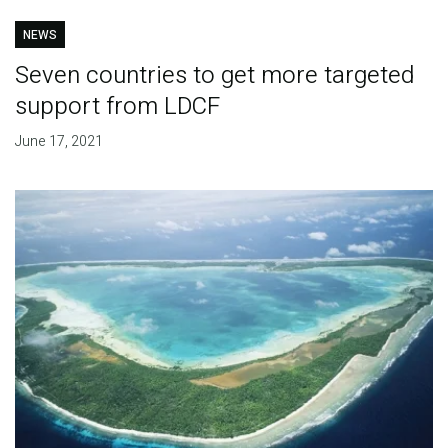
NEWS
Seven countries to get more targeted
support from LDCF
June 17, 2021