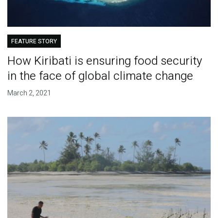
FEATURE STORY
How Kiribati is ensuring food security
in the face of global climate change
March 2, 2021