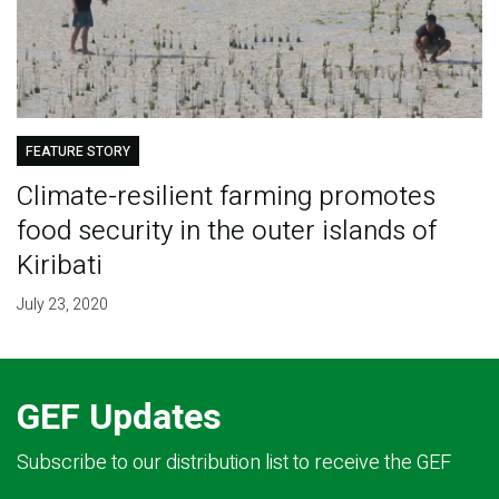
FEATURE STORY
Climate-resilient farming promotes
food security in the outer islands of
Kiribati
July 23, 2020
GEF Updates
Subscribe to our distribution list to receive the GEF