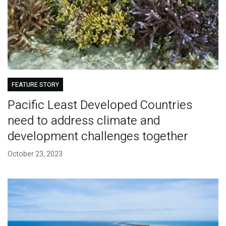
FEATURE STORY
Pacific Least Developed Countries
need to address climate and
development challenges together
October 23, 2023