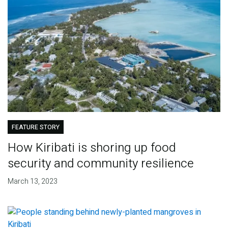
FEATURE STORY
How Kiribati is shoring up food
security and community resilience
March 13, 2023