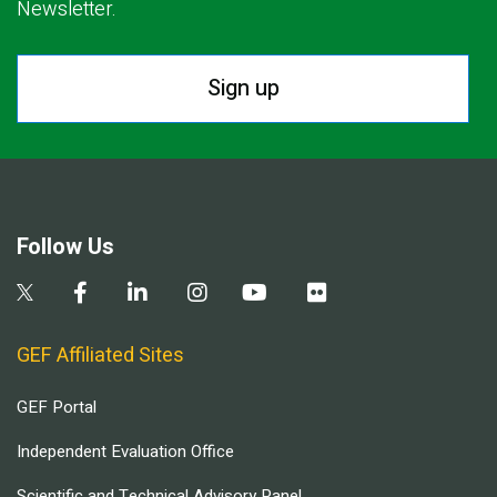
Newsletter.
Sign up
Follow Us
GEF Affiliated Sites
GEF Portal
Independent Evaluation Office
Scientific and Technical Advisory Panel