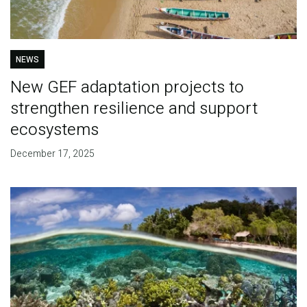
NEWS
New GEF adaptation projects to
strengthen resilience and support
ecosystems
December 17, 2025