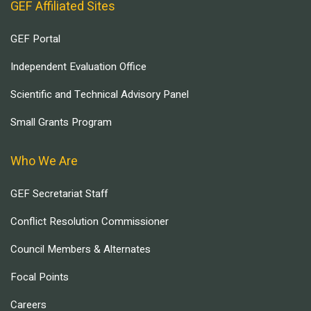
GEF Affiliated Sites
GEF Portal
Independent Evaluation Office
Scientific and Technical Advisory Panel
Small Grants Program
Who We Are
GEF Secretariat Staff
Conflict Resolution Commissioner
Council Members & Alternates
Focal Points
Careers