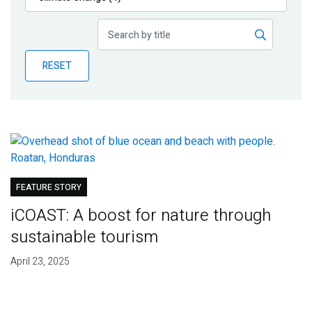
Publications
Blog
RESET
Partner News
FEATURE STORY
iCOAST: A boost for nature through
sustainable tourism
April 23, 2025