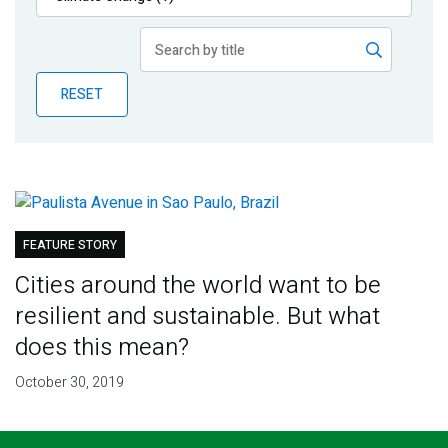
Publications
Blog
RESET
Partner News
FEATURE STORY
Cities around the world want to be
resilient and sustainable. But what
does this mean?
October 30, 2019