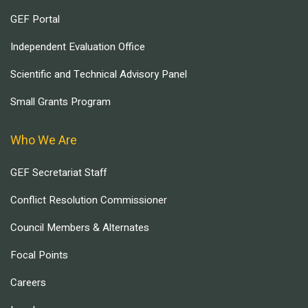
GEF Portal
Independent Evaluation Office
Scientific and Technical Advisory Panel
Small Grants Program
Who We Are
GEF Secretariat Staff
Conflict Resolution Commissioner
Council Members & Alternates
Focal Points
Careers