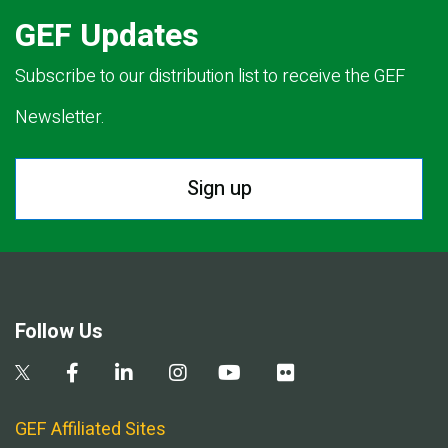
GEF Updates
Subscribe to our distribution list to receive the GEF
Newsletter.
Sign up
Follow Us
GEF Affiliated Sites